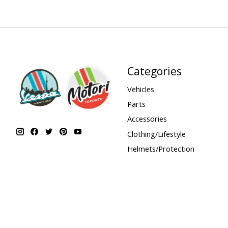
Categories
Vehicles
Parts
Accessories
Clothing/Lifestyle
Helmets/Protection