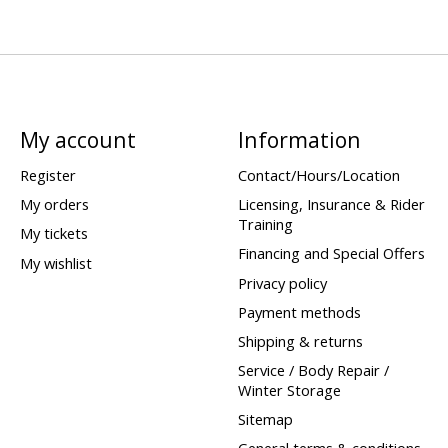
My account
Information
Register
Contact/Hours/Location
My orders
Licensing, Insurance & Rider
Training
My tickets
Financing and Special Offers
My wishlist
Privacy policy
Payment methods
Shipping & returns
Service / Body Repair /
Winter Storage
Sitemap