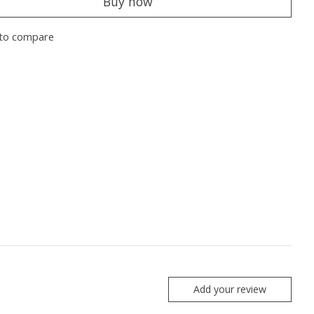
Buy now
to compare
Add your review