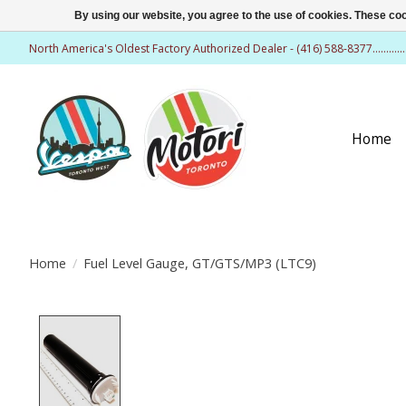
By using our website, you agree to the use of cookies. These c
North America's Oldest Factory Authorized Dealer - (416) 588-8377..........
Home
Home
/
Fuel Level Gauge, GT/GTS/MP3 (LTC9)
Product image slideshow Items