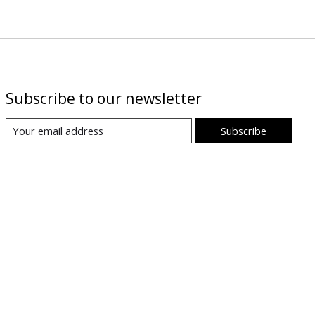
Subscribe to our newsletter
Subscribe