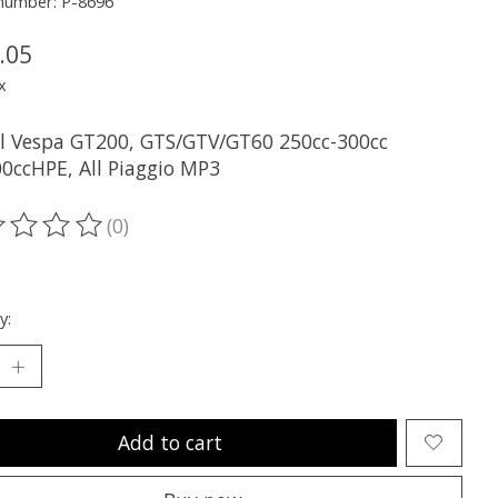
 number: P-8696
.05
x
all Vespa GT200, GTS/GTV/GT60 250cc-300cc
0ccHPE, All Piaggio MP3
(0)
ting of this product is
0
out of 5
y:
Add to cart