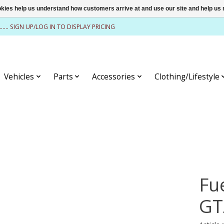
ookies help us understand how customers arrive at and use our site and help 
........ SIGN UP/LOG IN TO DISPLAY PRICING
Vehicles
Parts
Accessories
Clothing/Lifestyle
Fu
GT