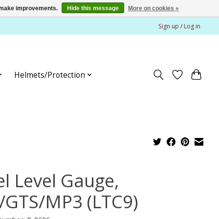
us make improvements.
Hide this message
More on cookies »
Sign up / Log in
Helmets/Protection
el Level Gauge,
/GTS/MP3 (LTC9)