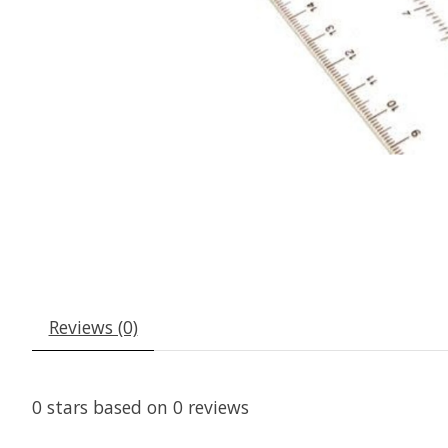
Reviews (0)
0
stars based on
0
reviews