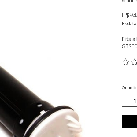
Article
C$94
Excl. ta
Fits 
GTS30
The ra
Quantit