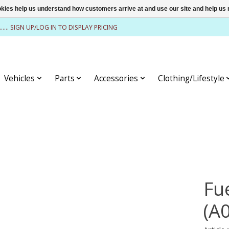
ookies help us understand how customers arrive at and use our site and help 
........ SIGN UP/LOG IN TO DISPLAY PRICING
Vehicles
Parts
Accessories
Clothing/Lifestyle
Fu
(A