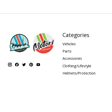
Categories
Vehicles
Parts
Accessories
Clothing/Lifestyle
Helmets/Protection