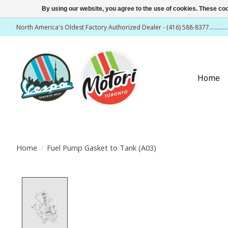
By using our website, you agree to the use of cookies. These c
North America's Oldest Factory Authorized Dealer - (416) 588-8377..........
Home
Home
/
Fuel Pump Gasket to Tank (A03)
Product image slideshow Items