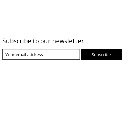
Subscribe to our newsletter
Subscribe