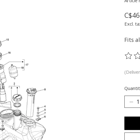
Article
C$46
Excl. ta
Fits a
The ra
(Delive
Quantit