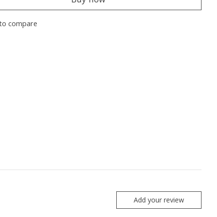
to compare
Add your review