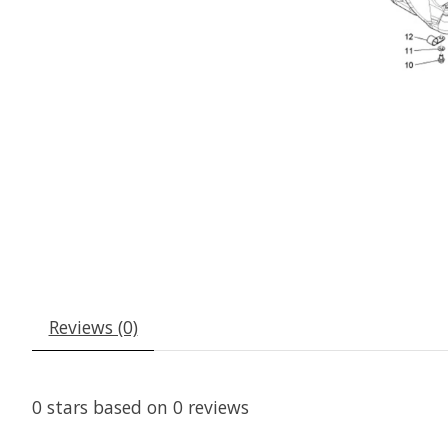
Reviews (0)
0
stars based on
0
reviews