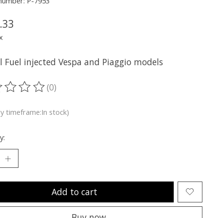
 number: P-7953
.33
x
ll Fuel injected Vespa and Piaggio models
(0)
ting of this product is
0
out of 5
ry timeframe:In stock)
y:
Add to cart
Buy now