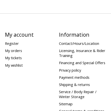
My account
Information
Register
Contact/Hours/Location
My orders
Licensing, Insurance & Rider
Training
My tickets
Financing and Special Offers
My wishlist
Privacy policy
Payment methods
Shipping & returns
Service / Body Repair /
Winter Storage
Sitemap