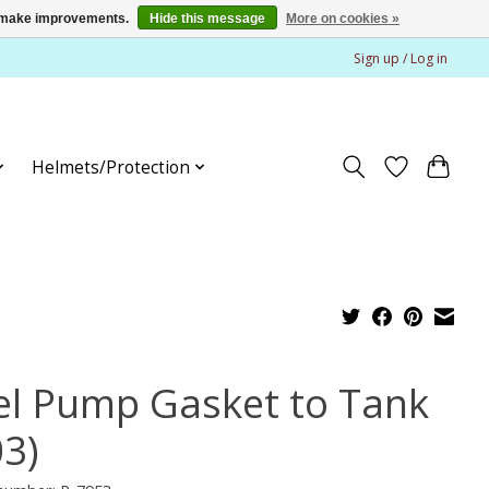
us make improvements.
Hide this message
More on cookies »
Sign up / Log in
Helmets/Protection
el Pump Gasket to Tank
03)