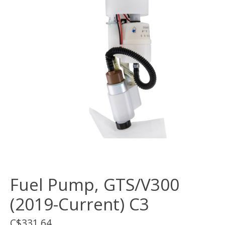
Fuel Pump, GTS/V300
(2019-Current) C3
C$331.64