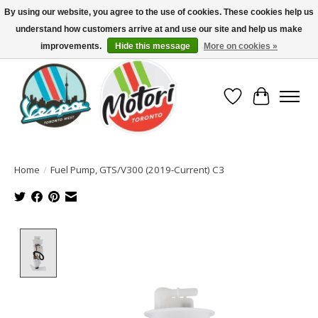
By using our website, you agree to the use of cookies. These cookies help us
understand how customers arrive at and use our site and help us make
North America's Oldest Factory Authorized Dealer - (416) 588-8377..................
SIGN UP/LOG IN TO DISPLAY PRICING
improvements.
Hide this message
More on cookies »
Wish List
Cart
Home
/
Fuel Pump, GTS/V300 (2019-Current) C3
Product image slideshow Items