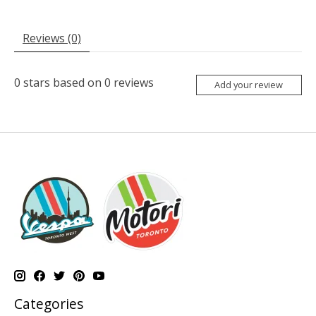
Reviews (0)
0
stars based on
0
reviews
Add your review
Categories