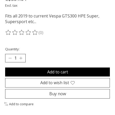
Excl. tax
Fits all 2019 to current Vespa GTS300 HPE Super,
Supersport etc...
(0)
The rating of this product is
0
out of 5
Quantity:
Add to cart
Add to wish list
Buy now
Add to compare