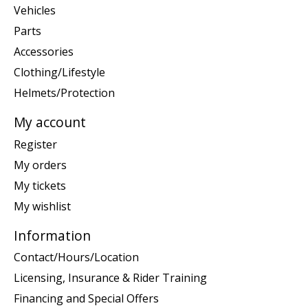
Vehicles
Parts
Accessories
Clothing/Lifestyle
Helmets/Protection
My account
Register
My orders
My tickets
My wishlist
Information
Contact/Hours/Location
Licensing, Insurance & Rider Training
Financing and Special Offers