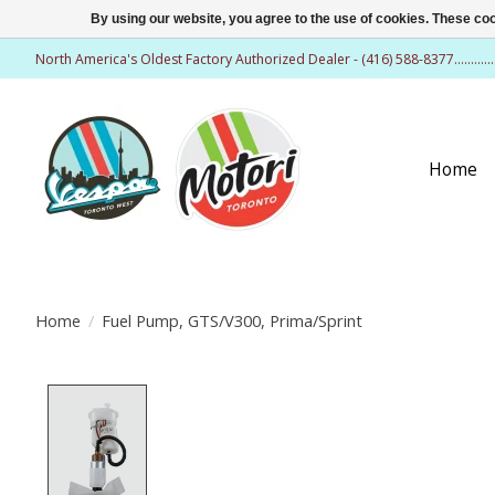
By using our website, you agree to the use of cookies. These c
North America's Oldest Factory Authorized Dealer - (416) 588-8377..........
Home
Home
/
Fuel Pump, GTS/V300, Prima/Sprint
Product image slideshow Items