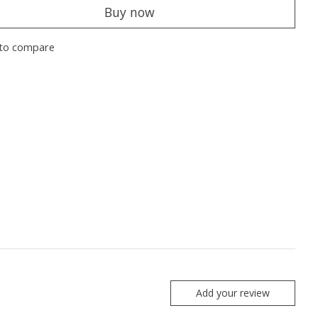
Buy now
to compare
Add your review