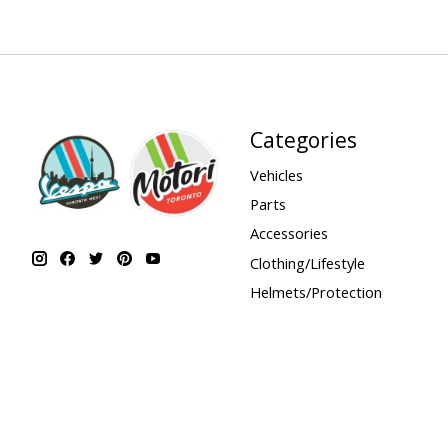
Categories
Vehicles
Parts
Accessories
Clothing/Lifestyle
Helmets/Protection