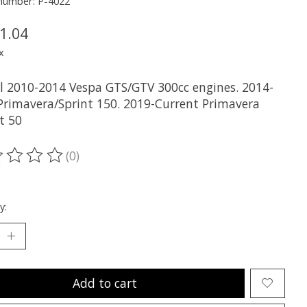
 number: P-4022
1.04
x
all 2010-2014 Vespa GTS/GTV 300cc engines. 2014-
Primavera/Sprint 150. 2019-Current Primavera
t 50
(0)
ting of this product is
0
out of 5
y:
Add to cart