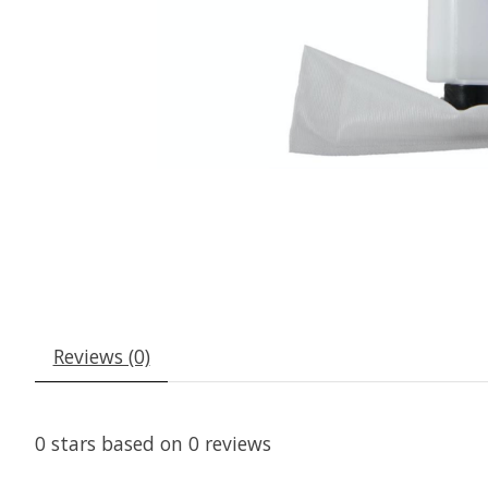
Reviews (0)
0
stars based on
0
reviews