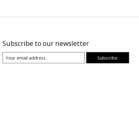
Subscribe to our newsletter
Subscribe