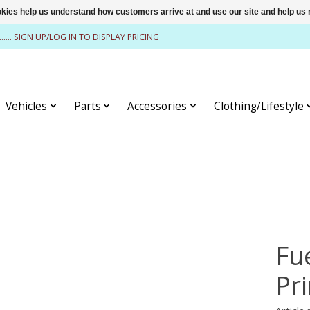
ookies help us understand how customers arrive at and use our site and help 
........ SIGN UP/LOG IN TO DISPLAY PRICING
Vehicles
Parts
Accessories
Clothing/Lifestyle
Fu
Pr