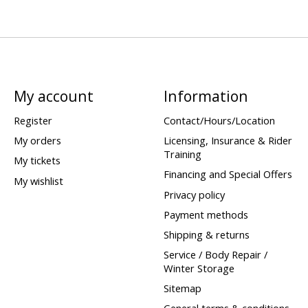
My account
Information
Register
Contact/Hours/Location
My orders
Licensing, Insurance & Rider
Training
My tickets
Financing and Special Offers
My wishlist
Privacy policy
Payment methods
Shipping & returns
Service / Body Repair /
Winter Storage
Sitemap