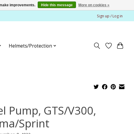
us make improvements.
Hide this message
More on cookies »
Sign up / Log in
Helmets/Protection
el Pump, GTS/V300,
ima/Sprint