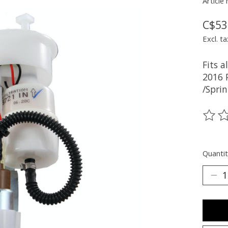
Article
C$53
Excl. ta
Fits 
2016 
/Sprin
The ra
Quantit