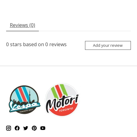
Reviews (0)
0
stars based on
0
reviews
Add your review