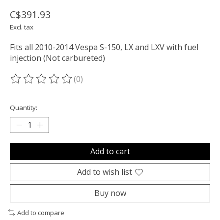
C$391.93
Excl. tax
Fits all 2010-2014 Vespa S-150, LX and LXV with fuel
injection (Not carbureted)
(0)
The rating of this product is
0
out of 5
Quantity:
Add to cart
Add to wish list
Buy now
Add to compare