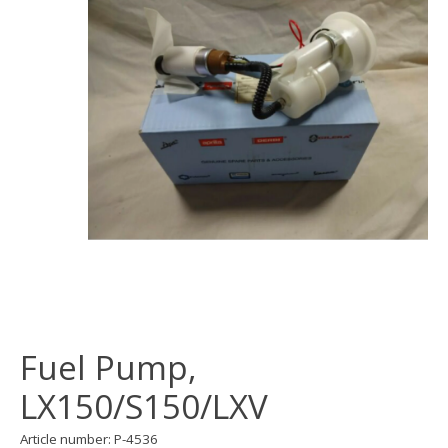
Fuel Pump,
LX150/S150/LXV
Article number: P-4536