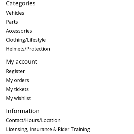
Categories
Vehicles
Parts
Accessories
Clothing/Lifestyle
Helmets/Protection
My account
Register
My orders
My tickets
My wishlist
Information
Contact/Hours/Location
Licensing, Insurance & Rider Training