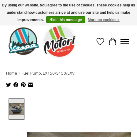
By using our website, you agree to the use of cookies. These cookies help us
understand how customers arrive at and use our site and help us make
North America's Oldest Factory Authorized Dealer - (416) 588-8377..................
SIGN UP/LOG IN TO DISPLAY PRICING
improvements.
Hide this message
More on cookies »
Wish List
Cart
Home
/
Fuel Pump, LX150/S150/LXV
Product image slideshow Items