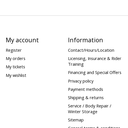
My account
Information
Register
Contact/Hours/Location
My orders
Licensing, Insurance & Rider
Training
My tickets
Financing and Special Offers
My wishlist
Privacy policy
Payment methods
Shipping & returns
Service / Body Repair /
Winter Storage
Sitemap