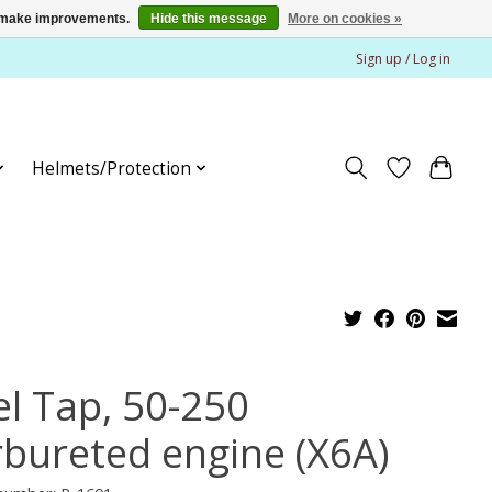
us make improvements.
Hide this message
More on cookies »
Sign up / Log in
Helmets/Protection
el Tap, 50-250
rbureted engine (X6A)