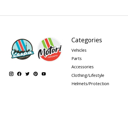
Categories
Vehicles
Parts
Accessories
Clothing/Lifestyle
Helmets/Protection