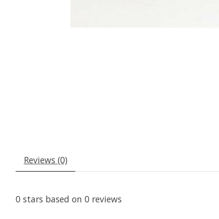
Reviews (0)
0
stars based on
0
reviews