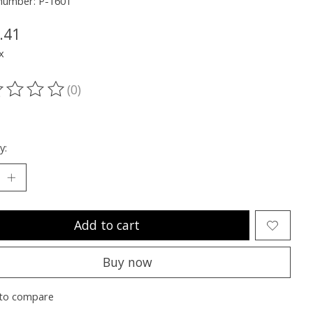
 number: P-1601
.41
x
(0)
ting of this product is
0
out of 5
y:
Add to cart
Buy now
to compare