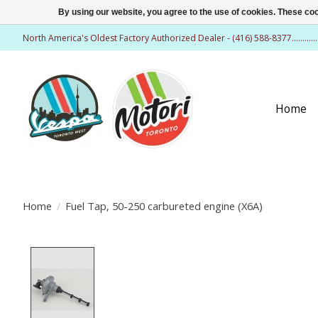
By using our website, you agree to the use of cookies. These c
North America's Oldest Factory Authorized Dealer - (416) 588-8377..........
Home
Home
/
Fuel Tap, 50-250 carbureted engine (X6A)
Product image slideshow Items