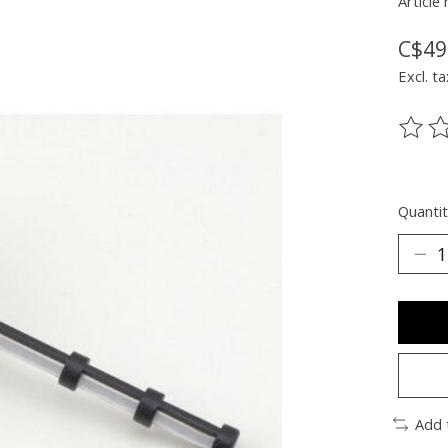
Article
C$49
Excl. ta
The ra
Quantit
Add 