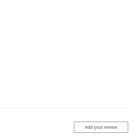
Add your review