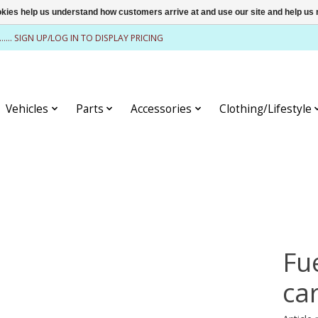
ookies help us understand how customers arrive at and use our site and help 
........ SIGN UP/LOG IN TO DISPLAY PRICING
Vehicles
Parts
Accessories
Clothing/Lifestyle
Fu
ca