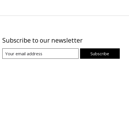
Subscribe to our newsletter
Subscribe