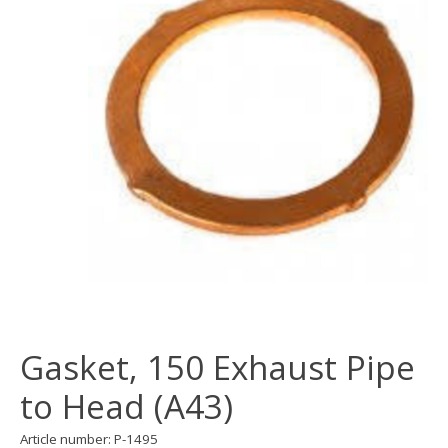
Gasket, 150 Exhaust Pipe
to Head (A43)
Article number: P-1495