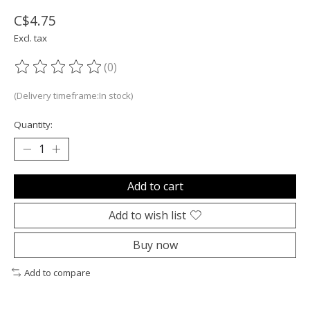
C$4.75
Excl. tax
(0)
The rating of this product is
0
out of 5
(Delivery timeframe:In stock)
Quantity:
Add to cart
Add to wish list
Buy now
Add to compare