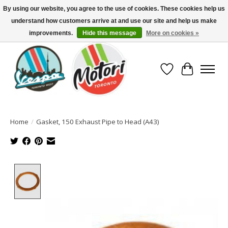
By using our website, you agree to the use of cookies. These cookies help us
understand how customers arrive at and use our site and help us make
North America's Oldest Factory Authorized Dealer - (416) 588-8377..................
SIGN UP/LOG IN TO DISPLAY PRICING
improvements.
Hide this message
More on cookies »
Wish List
Cart
Home
/
Gasket, 150 Exhaust Pipe to Head (A43)
Product image slideshow Items