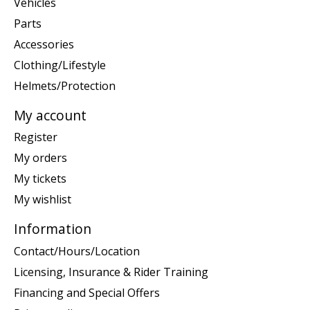
Vehicles
Parts
Accessories
Clothing/Lifestyle
Helmets/Protection
My account
Register
My orders
My tickets
My wishlist
Information
Contact/Hours/Location
Licensing, Insurance & Rider Training
Financing and Special Offers