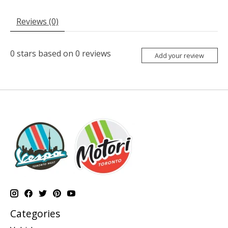
Reviews (0)
0
stars based on
0
reviews
Add your review
Categories