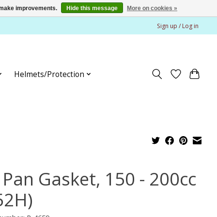
us make improvements.
Hide this message
More on cookies »
Sign up / Log in
Helmets/Protection
l Pan Gasket, 150 - 200cc
52H)