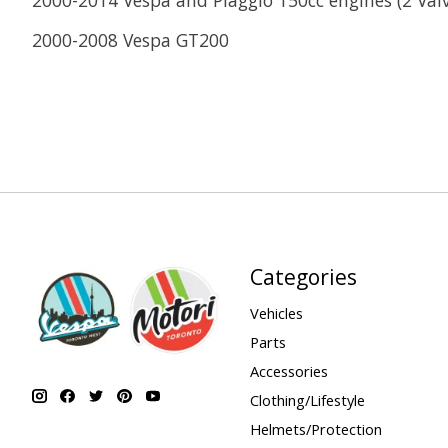
2000-2008 Vespa GT200
Categories
Vehicles
Parts
Accessories
Clothing/Lifestyle
Helmets/Protection