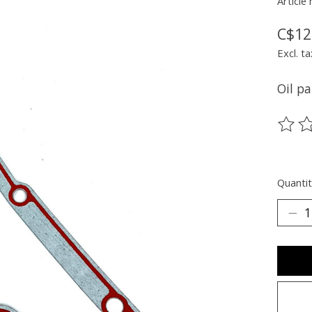
Article
C$12
Excl. ta
Oil pa
The ra
Quantit