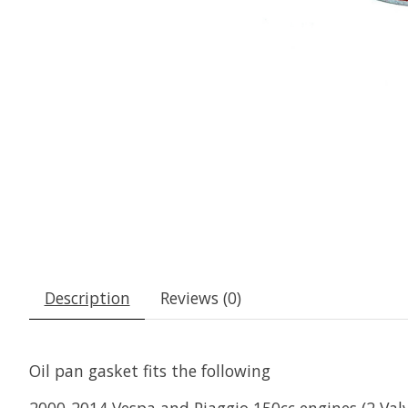
Description
Reviews (0)
Oil pan gasket fits the following
2000-2014 Vespa and Piaggio 150cc engines (2 Val