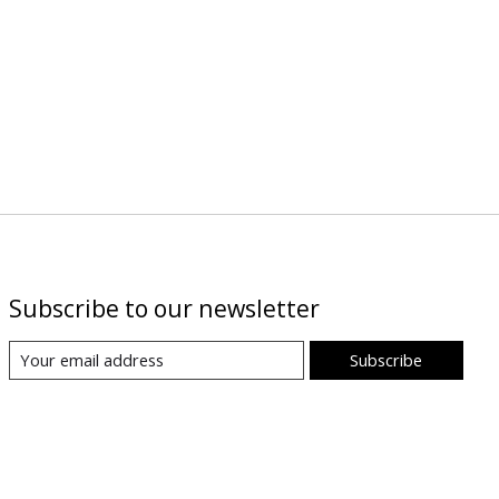
Subscribe to our newsletter
Subscribe