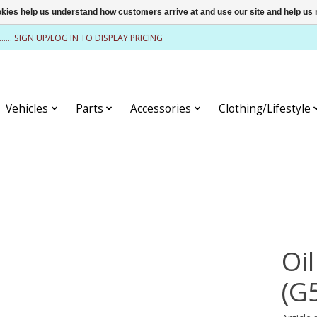
ookies help us understand how customers arrive at and use our site and help 
........ SIGN UP/LOG IN TO DISPLAY PRICING
Vehicles
Parts
Accessories
Clothing/Lifestyle
Oi
(G