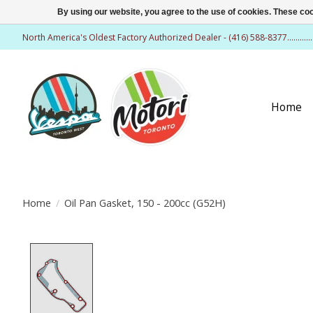
By using our website, you agree to the use of cookies. These c
North America's Oldest Factory Authorized Dealer - (416) 588-8377..........
Home
Home
/
Oil Pan Gasket, 150 - 200cc (G52H)
Product image slideshow Items