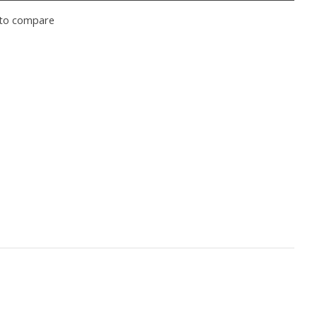
to compare