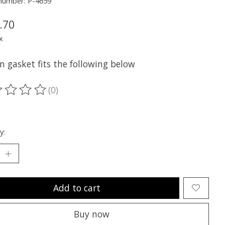
 number: P-4659
.70
x
n gasket fits the following below
(0)
ting of this product is
0
out of 5
y:
Add to cart
Buy now