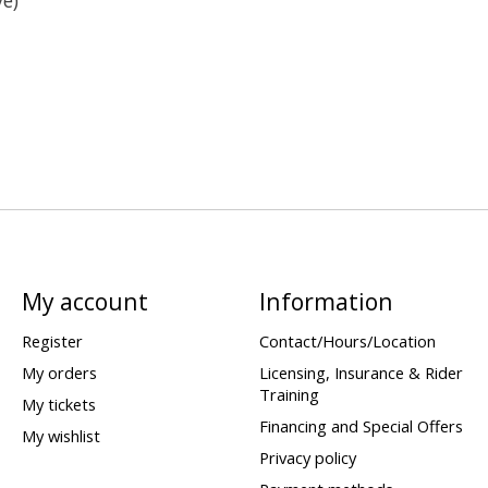
My account
Information
Register
Contact/Hours/Location
My orders
Licensing, Insurance & Rider
Training
My tickets
Financing and Special Offers
My wishlist
Privacy policy