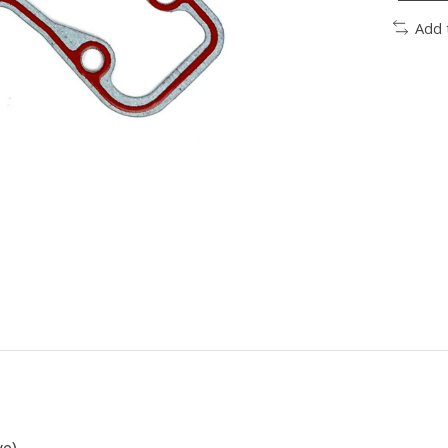
Add 
ve)