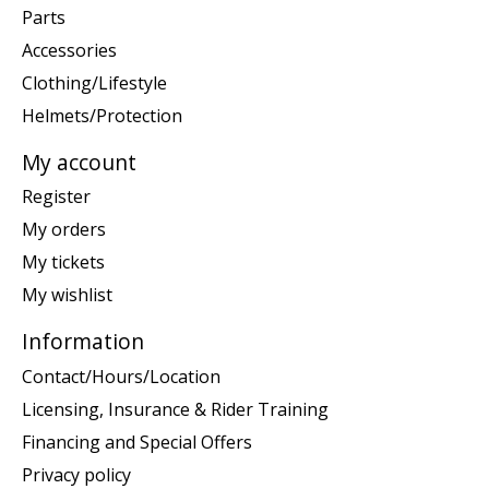
Parts
Accessories
Clothing/Lifestyle
Helmets/Protection
My account
Register
My orders
My tickets
My wishlist
Information
Contact/Hours/Location
Licensing, Insurance & Rider Training
Financing and Special Offers
Privacy policy