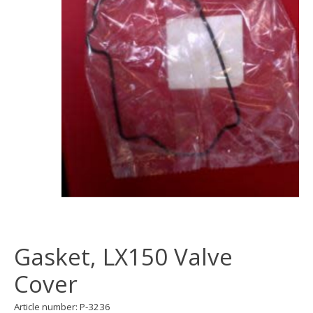
Gasket, LX150 Valve
Cover
Article number: P-3236