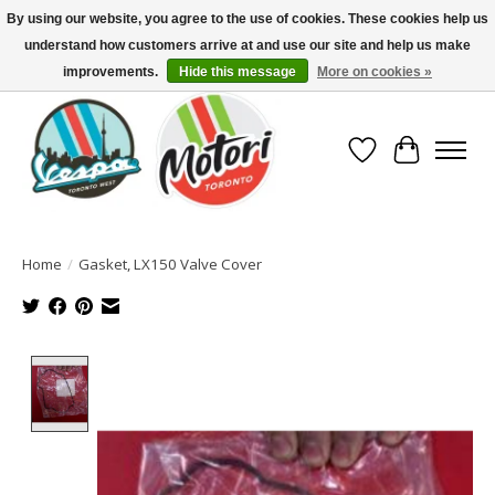
By using our website, you agree to the use of cookies. These cookies help us
understand how customers arrive at and use our site and help us make
North America's Oldest Factory Authorized Dealer - (416) 588-8377..................
SIGN UP/LOG IN TO DISPLAY PRICING
improvements.
Hide this message
More on cookies »
Wish List
Cart
Home
/
Gasket, LX150 Valve Cover
Product image slideshow Items