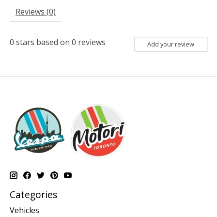
Reviews (0)
0
stars based on
0
reviews
Add your review
Categories
Vehicles