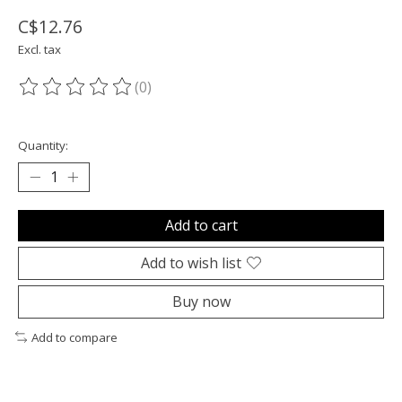
C$12.76
Excl. tax
(0)
The rating of this product is
0
out of 5
Quantity:
Add to cart
Add to wish list
Buy now
Add to compare