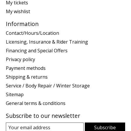
My tickets
My wishlist
Information
Contact/Hours/Location
Licensing, Insurance & Rider Training
Financing and Special Offers
Privacy policy
Payment methods
Shipping & returns
Service / Body Repair / Winter Storage
Sitemap
General terms & conditions
Subscribe to our newsletter
Subscribe