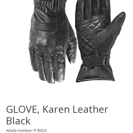
GLOVE, Karen Leather
Black
Article number: P-8926