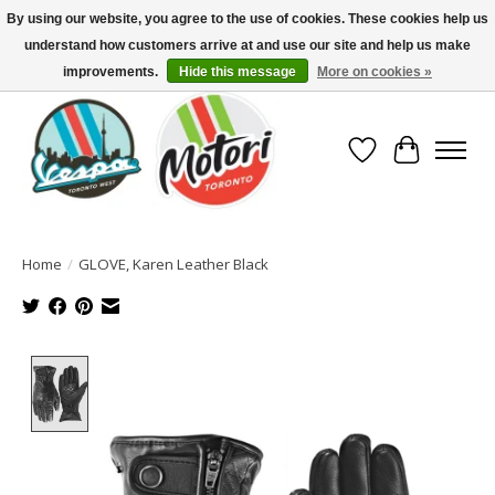
By using our website, you agree to the use of cookies. These cookies help us
understand how customers arrive at and use our site and help us make
North America's Oldest Factory Authorized Dealer - (416) 588-8377..................
SIGN UP/LOG IN TO DISPLAY PRICING
improvements.
Hide this message
More on cookies »
Wish List
Cart
Home
/
GLOVE, Karen Leather Black
Product image slideshow Items