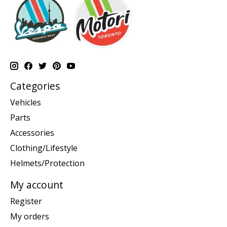
Categories
Vehicles
Parts
Accessories
Clothing/Lifestyle
Helmets/Protection
My account
Register
My orders