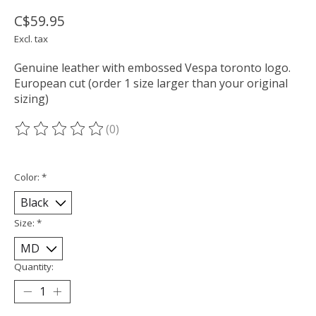
C$59.95
Excl. tax
Genuine leather with embossed Vespa toronto logo.
European cut (order 1 size larger than your original
sizing)
(0)
The rating of this product is
0
out of 5
Color:
*
Size:
*
Quantity: