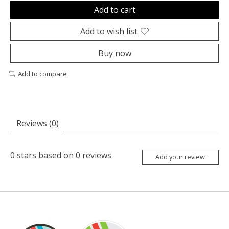
Add to cart
Add to wish list
Buy now
Add to compare
Reviews (0)
0
stars based on
0
reviews
Add your review