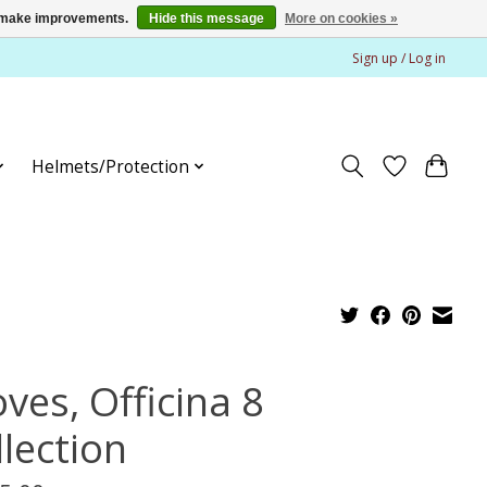
us make improvements.
Hide this message
More on cookies »
Sign up / Log in
Helmets/Protection
ves, Officina 8
llection