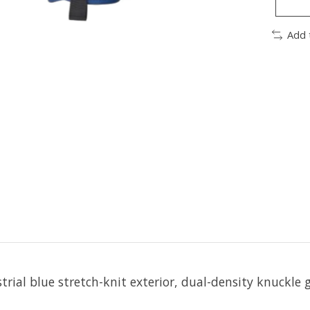
Add 
rial blue stretch-knit exterior, dual-
density knuckle 