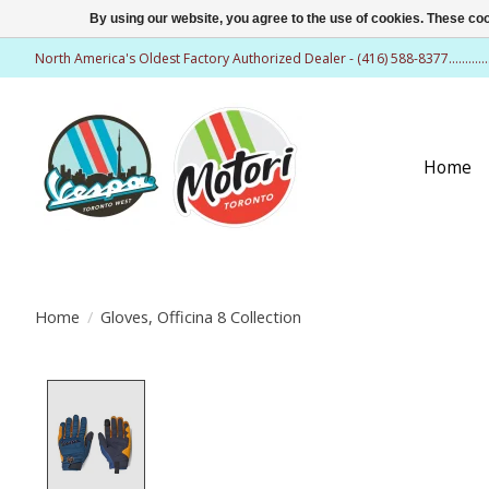
By using our website, you agree to the use of cookies. These c
North America's Oldest Factory Authorized Dealer - (416) 588-8377..........
Home
Home
/
Gloves, Officina 8 Collection
Product image slideshow Items