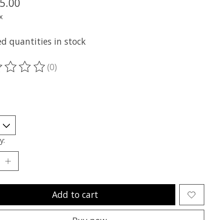
5.00
x
d quantities in stock
(0)
ting of this product is
0
out of 5
y:
Add to cart