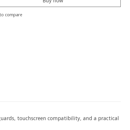
Buy now
to compare
guards,
touchscreen compatibility, and a practical