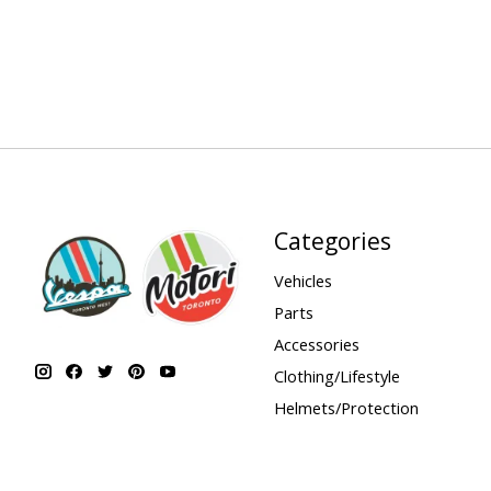
Categories
Vehicles
Parts
Accessories
Clothing/Lifestyle
Helmets/Protection