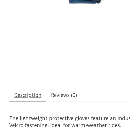
Description
Reviews (0)
The lightweight protective gloves feature an indust
Velcro fastening. Ideal for warm-weather rides.