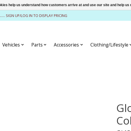
ookies help us understand how customers arrive at and use our site and help 
........ SIGN UP/LOG IN TO DISPLAY PRICING
Vehicles
Parts
Accessories
Clothing/Lifestyle
Glo
Co