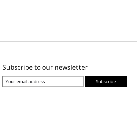
Subscribe to our newsletter
Subscribe