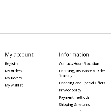
My account
Information
Register
Contact/Hours/Location
My orders
Licensing, Insurance & Rider
Training
My tickets
Financing and Special Offers
My wishlist
Privacy policy
Payment methods
Shipping & returns