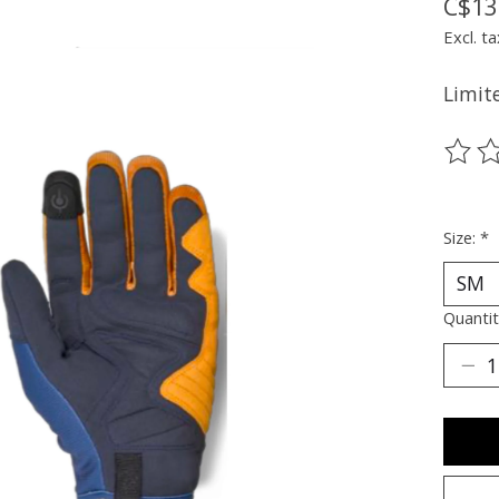
C$13
Excl. ta
Limite
The ra
Size:
*
Quantit