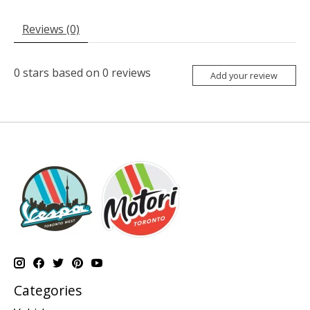
Reviews (0)
0
stars based on
0
reviews
Add your review
Categories