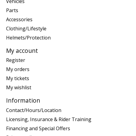
Vehicles
Parts
Accessories
Clothing/Lifestyle
Helmets/Protection
My account
Register
My orders
My tickets
My wishlist
Information
Contact/Hours/Location
Licensing, Insurance & Rider Training
Financing and Special Offers