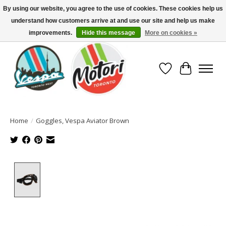
By using our website, you agree to the use of cookies. These cookies help us
understand how customers arrive at and use our site and help us make
North America's Oldest Factory Authorized Dealer - (416) 588-8377..................
SIGN UP/LOG IN TO DISPLAY PRICING
improvements.
Hide this message
More on cookies »
Wish List
Cart
Home
/
Goggles, Vespa Aviator Brown
Product image slideshow Items