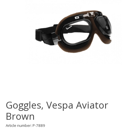
Goggles, Vespa Aviator
Brown
Article number: P-7889