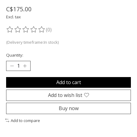
C$175.00
Excl. tax
(0)
The rating of this product is
0
out of 5
(Delivery timeframe:In stock)
Quantity:
Add to cart
Add to wish list
Buy now
Add to compare