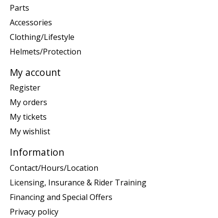
Parts
Accessories
Clothing/Lifestyle
Helmets/Protection
My account
Register
My orders
My tickets
My wishlist
Information
Contact/Hours/Location
Licensing, Insurance & Rider Training
Financing and Special Offers
Privacy policy