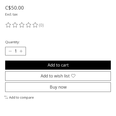
C$50.00
Excl. tax
(0)
The rating of this product is
0
out of 5
Quantity:
Add to cart
Add to wish list
Buy now
Add to compare