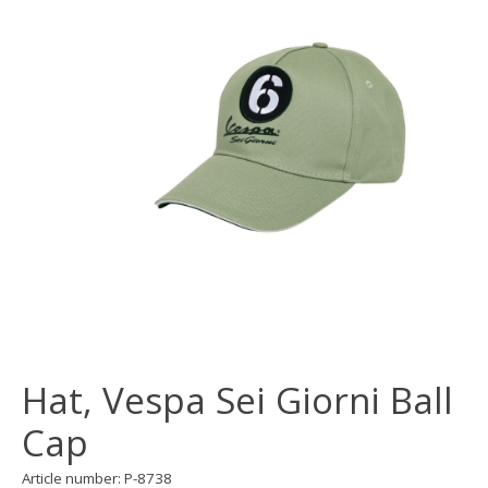
Hat, Vespa Sei Giorni Ball
Cap
Article number: P-8738