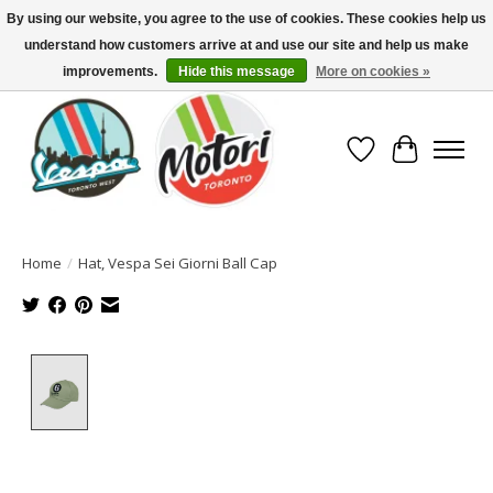
By using our website, you agree to the use of cookies. These cookies help us
understand how customers arrive at and use our site and help us make
North America's Oldest Factory Authorized Dealer - (416) 588-8377..................
SIGN UP/LOG IN TO DISPLAY PRICING
improvements.
Hide this message
More on cookies »
Wish List
Cart
Home
/
Hat, Vespa Sei Giorni Ball Cap
Product image slideshow Items