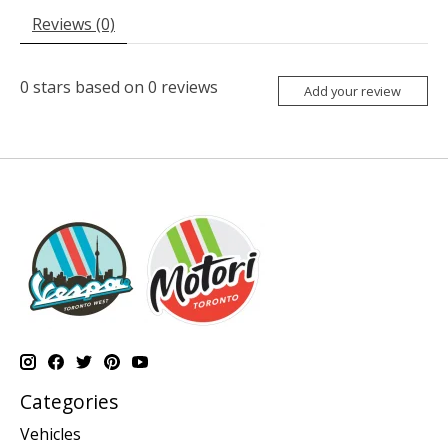
Reviews (0)
0
stars based on
0
reviews
Add your review
Categories
Vehicles