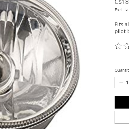
C$18
Excl. ta
Fits a
pilot 
The ra
Quantit