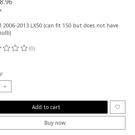
8.96
x
ll 2006-2013 LX50 (can fit 150 but does not have
bulb)
(0)
ting of this product is
0
out of 5
y:
Add to cart
Buy now