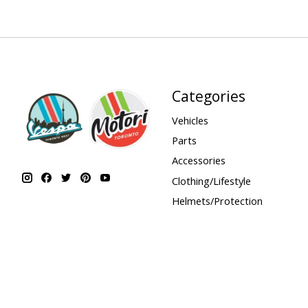
Categories
Vehicles
Parts
Accessories
Clothing/Lifestyle
Helmets/Protection