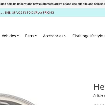
ookies help us understand how customers arrive at and use our site and help 
........ SIGN UP/LOG IN TO DISPLAY PRICING
Vehicles
Parts
Accessories
Clothing/Lifestyle
He
Article