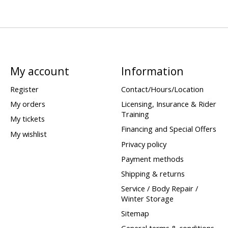
My account
Information
Register
Contact/Hours/Location
My orders
Licensing, Insurance & Rider
Training
My tickets
Financing and Special Offers
My wishlist
Privacy policy
Payment methods
Shipping & returns
Service / Body Repair /
Winter Storage
Sitemap