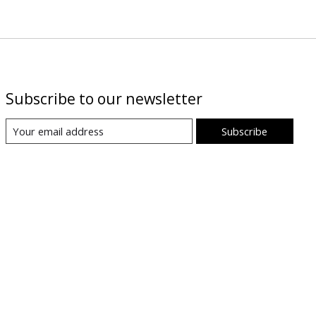
Subscribe to our newsletter
Subscribe