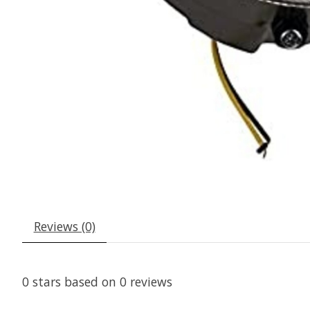
Reviews (0)
0
stars based on
0
reviews