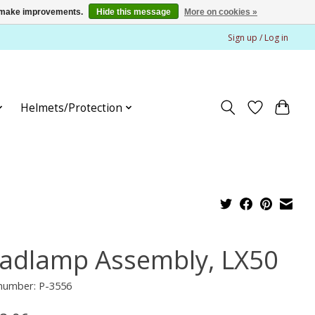
us make improvements.
Hide this message
More on cookies »
Sign up / Log in
Helmets/Protection
adlamp Assembly, LX50
 number: P-3556