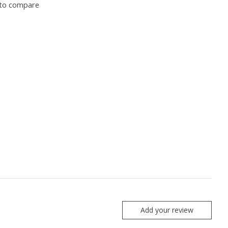
to compare
Add your review