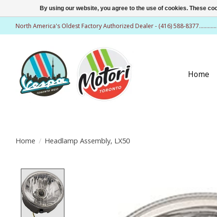
By using our website, you agree to the use of cookies. These c
North America's Oldest Factory Authorized Dealer - (416) 588-8377..........
Home
Home
/
Headlamp Assembly, LX50
Product image slideshow Items