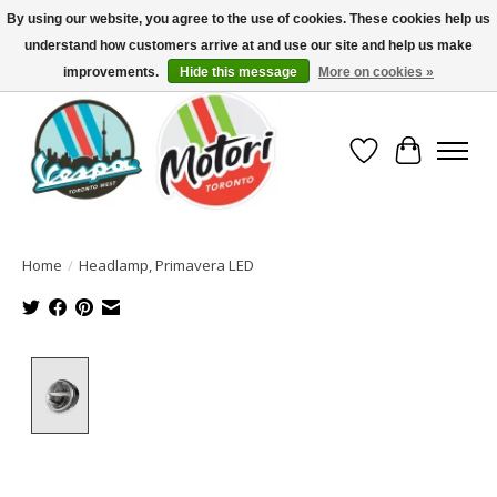
By using our website, you agree to the use of cookies. These cookies help us
understand how customers arrive at and use our site and help us make
North America's Oldest Factory Authorized Dealer - (416) 588-8377..................
SIGN UP/LOG IN TO DISPLAY PRICING
improvements.
Hide this message
More on cookies »
Wish List
Cart
Home
/
Headlamp, Primavera LED
Product image slideshow Items