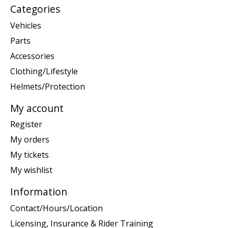
Categories
Vehicles
Parts
Accessories
Clothing/Lifestyle
Helmets/Protection
My account
Register
My orders
My tickets
My wishlist
Information
Contact/Hours/Location
Licensing, Insurance & Rider Training