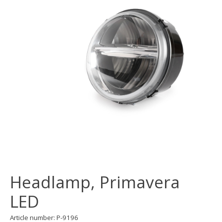
Headlamp, Primavera
LED
Article number: P-9196