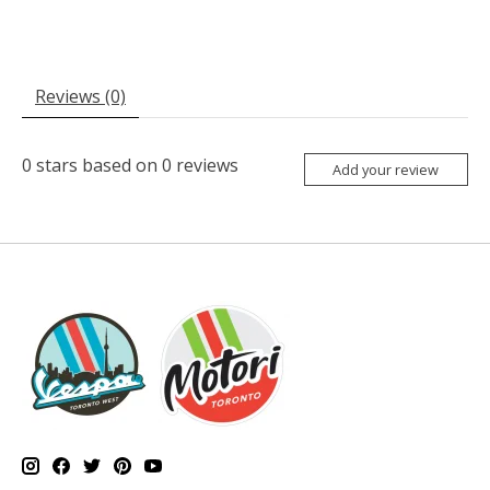
Reviews (0)
0
stars based on
0
reviews
Add your review