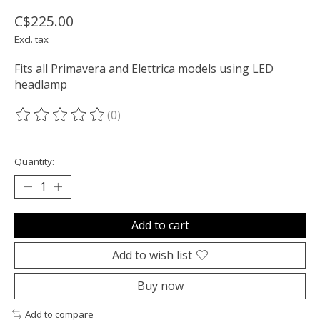
C$225.00
Excl. tax
Fits all Primavera and Elettrica models using LED
headlamp
(0)
The rating of this product is
0
out of 5
Quantity:
Add to cart
Add to wish list
Buy now
Add to compare