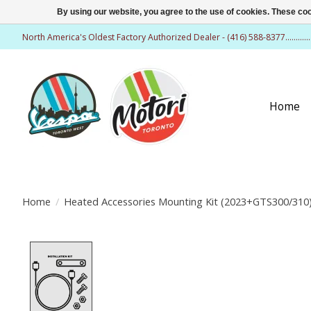
By using our website, you agree to the use of cookies. These c
North America's Oldest Factory Authorized Dealer - (416) 588-8377..........
Home
Home
/
Heated Accessories Mounting Kit (2023+GTS300/310
Product image slideshow Items