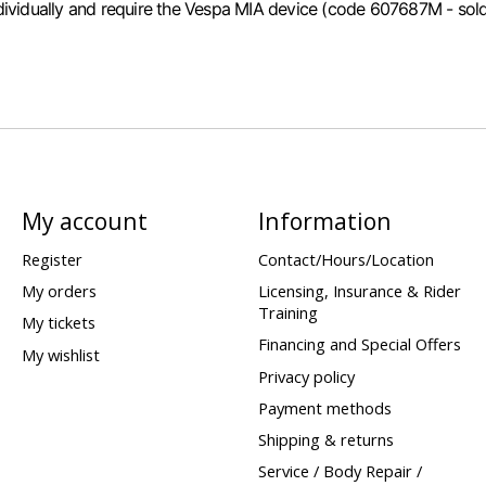
individually and require the Vespa MIA device (code 607687M - sold 
My account
Information
Register
Contact/Hours/Location
My orders
Licensing, Insurance & Rider
Training
My tickets
Financing and Special Offers
My wishlist
Privacy policy
Payment methods
Shipping & returns
Service / Body Repair /