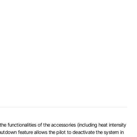
 functionalities of the accessories (including heat intensity
utdown feature allows the pilot to deactivate the system in