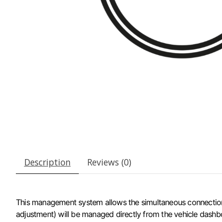
Description
Reviews (0)
This management system allows the simultaneous connection of 
adjustment) will be managed directly from the vehicle dashbo