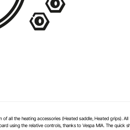
all the heating accessories (Heated saddle, Heated grips). All the
ard using the relative controls, thanks to Vespa MIA. The quick sh