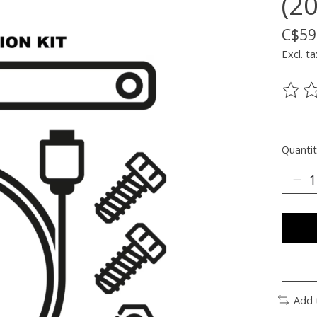
(2
C$59
Excl. ta
The ra
Quantit
Add 