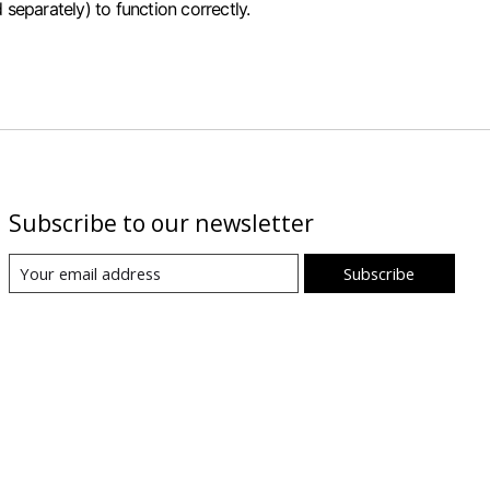
separately) to function correctly.
Subscribe to our newsletter
Subscribe