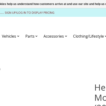
ookies help us understand how customers arrive at and use our site and help 
........ SIGN UP/LOG IN TO DISPLAY PRICING
Vehicles
Parts
Accessories
Clothing/Lifestyle
)
He
Mo