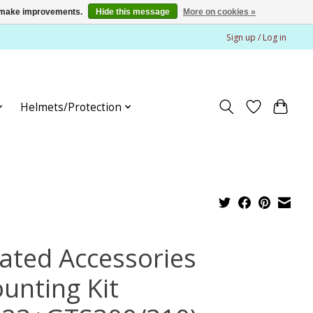
us make improvements.
Hide this message
More on cookies »
Sign up / Log in
Helmets/Protection
ated Accessories
unting Kit