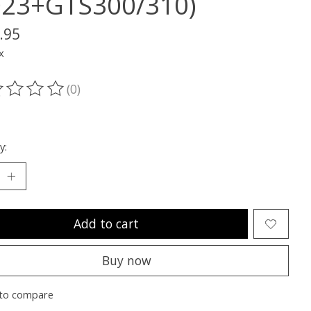
023+GTS300/310)
.95
x
(0)
ting of this product is
0
out of 5
y:
Add to cart
Buy now
to compare