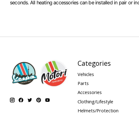
seconds. All heating accessories can be installed in pair or 
Categories
Vehicles
Parts
Accessories
Clothing/Lifestyle
Helmets/Protection