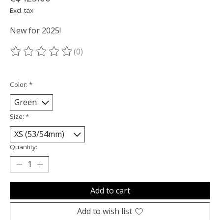
Excl. tax
New for 2025!
(0)
The rating of this product is
0
out of 5
Color:
*
Size:
*
Quantity:
Add to cart
Add to wish list