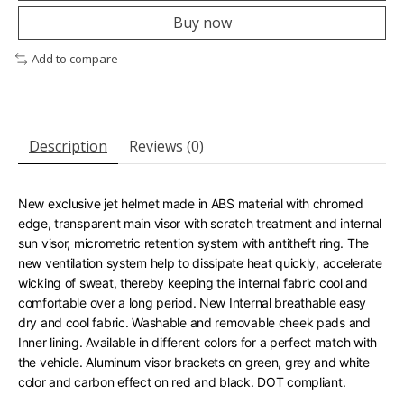
Buy now
Add to compare
Description
Reviews (0)
New exclusive jet helmet made in ABS material with chromed
edge, transparent main visor with scratch treatment and internal
sun visor, micrometric retention system with antitheft ring. The
new ventilation system help to dissipate heat quickly, accelerate
wicking of sweat, thereby keeping the internal fabric cool and
comfortable over a long period. New Internal breathable easy
dry and cool fabric. Washable and removable cheek pads and
Inner lining. Available in different colors for a perfect match with
the vehicle. Aluminum visor brackets on green, grey and white
color and carbon effect on red and black. DOT compliant.