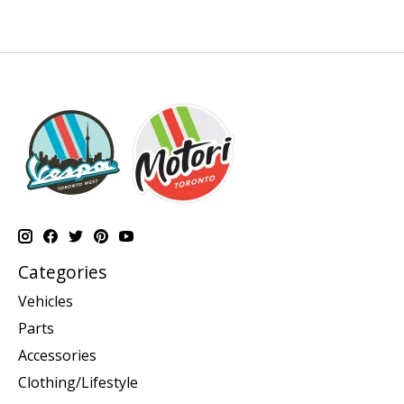
Categories
Vehicles
Parts
Accessories
Clothing/Lifestyle