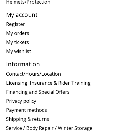
Helmets/Protection
My account
Register
My orders
My tickets
My wishlist
Information
Contact/Hours/Location
Licensing, Insurance & Rider Training
Financing and Special Offers
Privacy policy
Payment methods
Shipping & returns
Service / Body Repair / Winter Storage