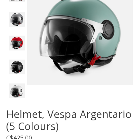
Helmet, Vespa Argentario
(5 Colours)
C$425.00