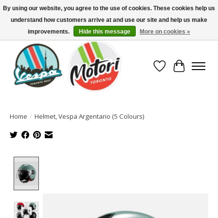
By using our website, you agree to the use of cookies. These cookies help us
understand how customers arrive at and use our site and help us make
North America's Oldest Factory Authorized Dealer - (416) 588-8377..................
SIGN UP/LOG IN TO DISPLAY PRICING
improvements.
Hide this message
More on cookies »
Wish List
Cart
Home
/
Helmet, Vespa Argentario (5 Colours)
Product image slideshow Items