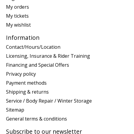
My orders
My tickets
My wishlist
Information
Contact/Hours/Location
Licensing, Insurance & Rider Training
Financing and Special Offers
Privacy policy
Payment methods
Shipping & returns
Service / Body Repair / Winter Storage
Sitemap
General terms & conditions
Subscribe to our newsletter