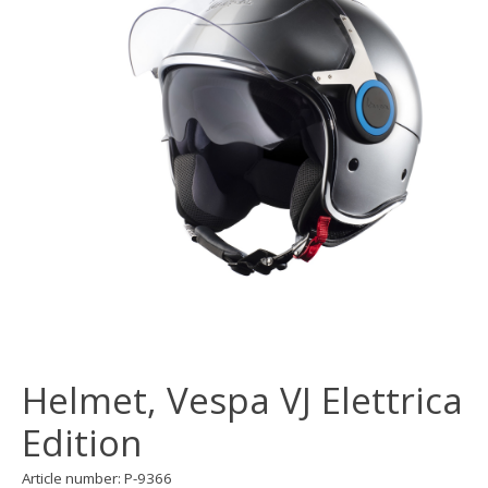
Helmet, Vespa VJ Elettrica
Edition
Article number: P-9366