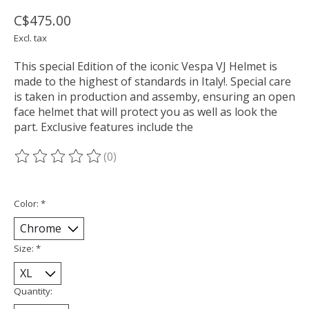
C$475.00
Excl. tax
This special Edition of the iconic Vespa VJ Helmet is
made to the highest of standards in Italy!. Special care
is taken in production and assemby, ensuring an open
face helmet that will protect you as well as look the
part. Exclusive features include the
(0)
The rating of this product is
0
out of 5
Color:
*
Size:
*
Quantity: