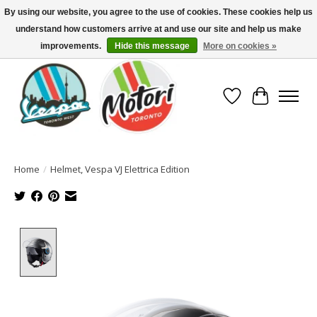
By using our website, you agree to the use of cookies. These cookies help us
understand how customers arrive at and use our site and help us make
North America's Oldest Factory Authorized Dealer - (416) 588-8377..................
SIGN UP/LOG IN TO DISPLAY PRICING
improvements.
Hide this message
More on cookies »
Wish List
Cart
Home
/
Helmet, Vespa VJ Elettrica Edition
Product image slideshow Items