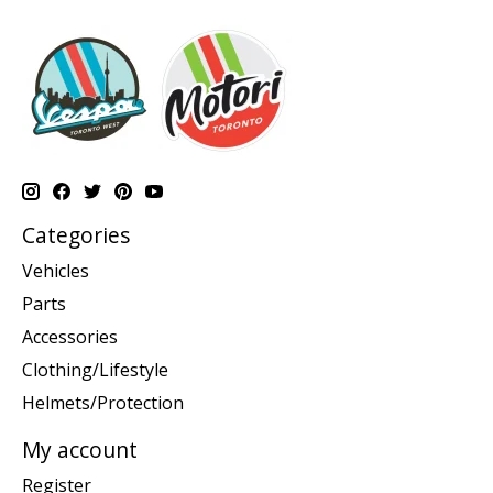
Categories
Vehicles
Parts
Accessories
Clothing/Lifestyle
Helmets/Protection
My account
Register