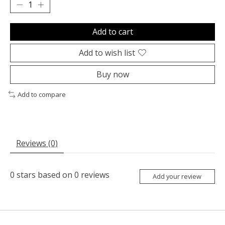
Add to cart
Add to wish list
Buy now
Add to compare
Reviews (0)
0
stars based on
0
reviews
Add your review