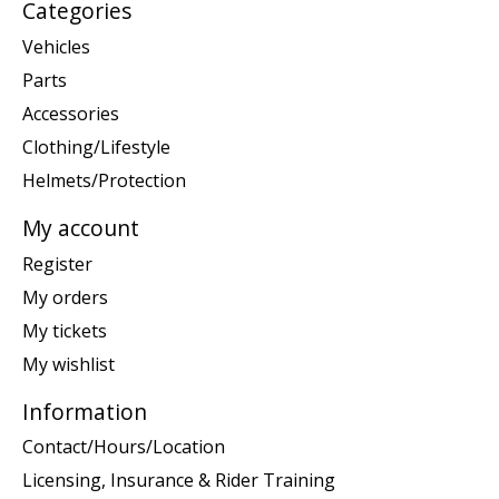
Categories
Vehicles
Parts
Accessories
Clothing/Lifestyle
Helmets/Protection
My account
Register
My orders
My tickets
My wishlist
Information
Contact/Hours/Location
Licensing, Insurance & Rider Training