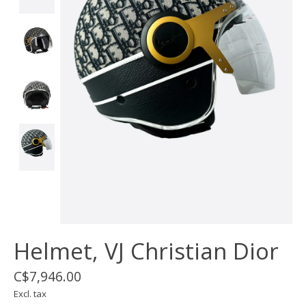
Helmet, VJ Christian Dior
C$7,946.00
Excl. tax