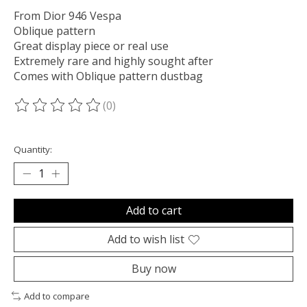
From Dior 946 Vespa
Oblique pattern
Great display piece or real use
Extremely rare and highly sought after
Comes with Oblique pattern dustbag
(0)
The rating of this product is
0
out of 5
Quantity:
Add to cart
Add to wish list
Buy now
Add to compare