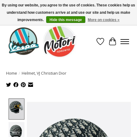
By using our website, you agree to the use of cookies. These cookies help us
understand how customers arrive at and use our site and help us make
North America's Oldest Factory Authorized Dealer - (416) 588-8377..................
SIGN UP/LOG IN TO DISPLAY PRICING
improvements.
Hide this message
More on cookies »
Wish List
Cart
Home
/
Helmet, VJ Christian Dior
Product image slideshow Items