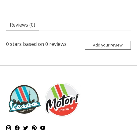
Reviews (0)
0
stars based on
0
reviews
Add your review