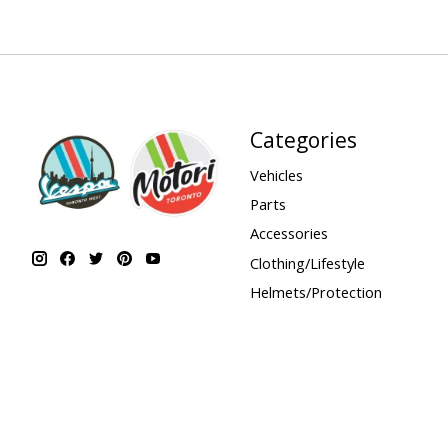
Categories
Vehicles
Parts
Accessories
Clothing/Lifestyle
Helmets/Protection