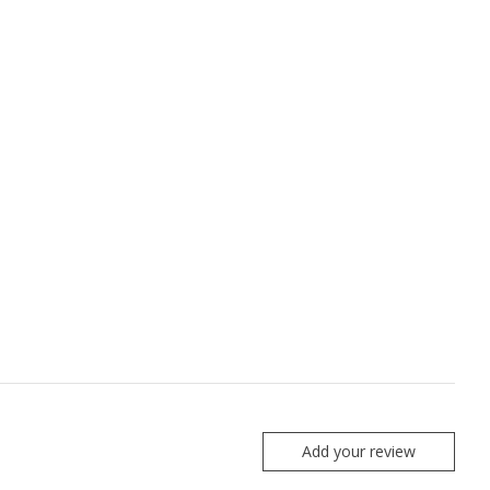
Add your review