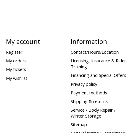
My account
Information
Register
Contact/Hours/Location
My orders
Licensing, Insurance & Rider
Training
My tickets
Financing and Special Offers
My wishlist
Privacy policy
Payment methods
Shipping & returns
Service / Body Repair /
Winter Storage
Sitemap