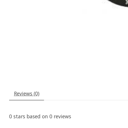
Reviews (0)
0
stars based on
0
reviews