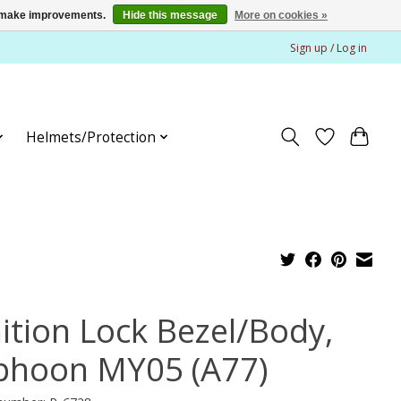
us make improvements.
Hide this message
More on cookies »
Sign up / Log in
Helmets/Protection
nition Lock Bezel/Body,
phoon MY05 (A77)