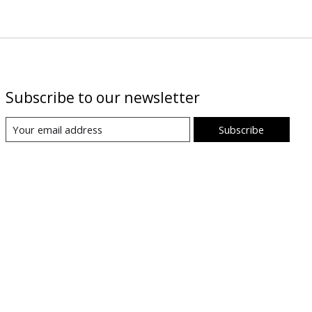
Subscribe to our newsletter
Subscribe