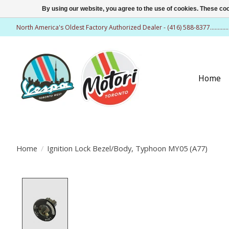
By using our website, you agree to the use of cookies. These c
North America's Oldest Factory Authorized Dealer - (416) 588-8377..........
Home
Home
/
Ignition Lock Bezel/Body, Typhoon MY05 (A77)
Product image slideshow Items