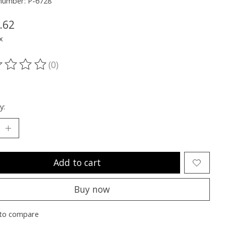
 number: P-6728
.62
x
(0)
ting of this product is
0
out of 5
y:
Add to cart
Buy now
to compare