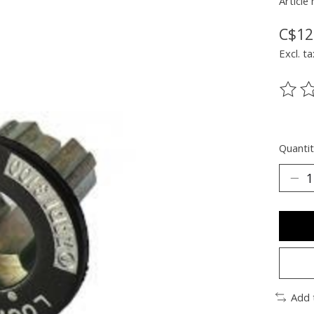
Article
C$12
Excl. ta
The ra
Quantit
Add 