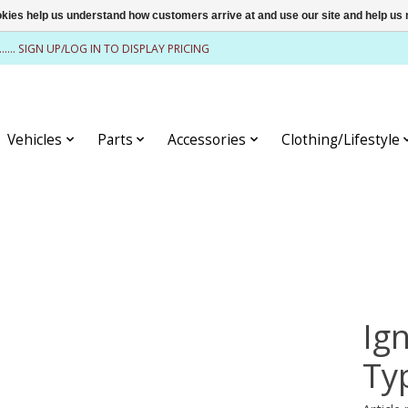
ookies help us understand how customers arrive at and use our site and help 
........ SIGN UP/LOG IN TO DISPLAY PRICING
Vehicles
Parts
Accessories
Clothing/Lifestyle
Ig
Ty