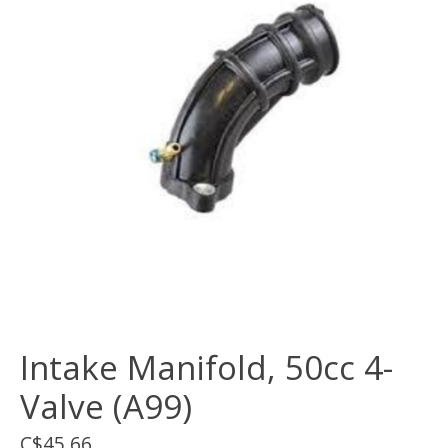
Intake Manifold, 50cc 4-
Valve (A99)
C$45.66