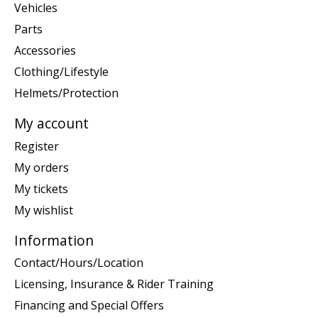
Vehicles
Parts
Accessories
Clothing/Lifestyle
Helmets/Protection
My account
Register
My orders
My tickets
My wishlist
Information
Contact/Hours/Location
Licensing, Insurance & Rider Training
Financing and Special Offers