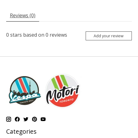
Reviews (0)
0
stars based on
0
reviews
Add your review
Categories