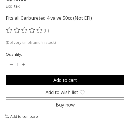
Excl. tax
Fits all Carbureted 4 valve 50cc (Not EFI)
(0)
The rating of this product is
0
out of 5
(Delivery timeframe:In stock)
Quantity:
Add to cart
Add to wish list
Buy now
Add to compare