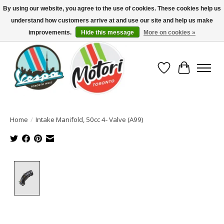
By using our website, you agree to the use of cookies. These cookies help us
understand how customers arrive at and use our site and help us make
North America's Oldest Factory Authorized Dealer - (416) 588-8377..................
SIGN UP/LOG IN TO DISPLAY PRICING
improvements.
Hide this message
More on cookies »
Wish List
Cart
Home
/
Intake Manifold, 50cc 4- Valve (A99)
Product image slideshow Items