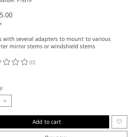
 number: P-9319
5.00
x
 with several adapters to mount to various
ter mirror stems or windshield stems
(0)
ting of this product is
0
out of 5
y:
Add to cart