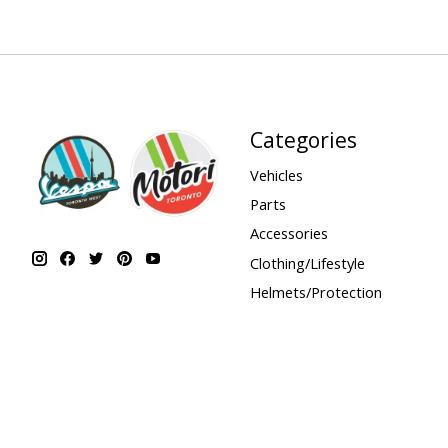
Categories
Vehicles
Parts
Accessories
Clothing/Lifestyle
Helmets/Protection