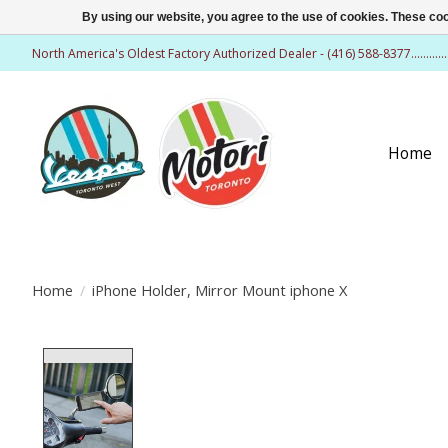
By using our website, you agree to the use of cookies. These c
North America's Oldest Factory Authorized Dealer - (416) 588-8377..........
Home
Home
/
iPhone Holder, Mirror Mount iphone X
Product image slideshow Items