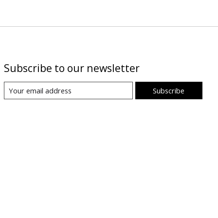
Subscribe to our newsletter
Subscribe