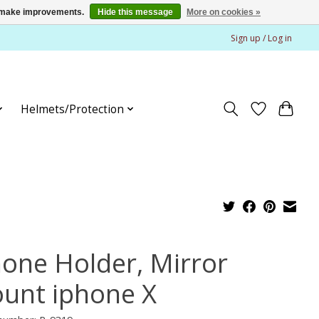
us make improvements.
Hide this message
More on cookies »
Sign up / Log in
Helmets/Protection
hone Holder, Mirror
unt iphone X