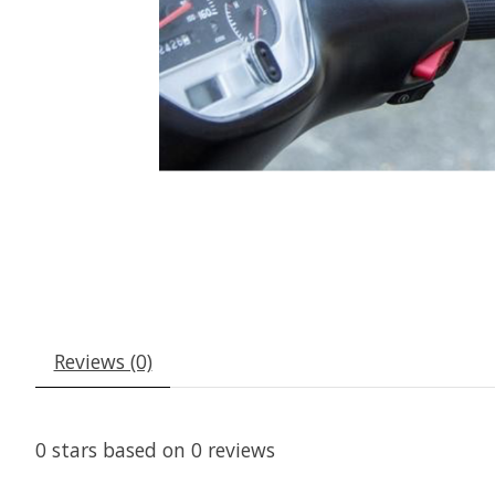
Reviews (0)
0
stars based on
0
reviews