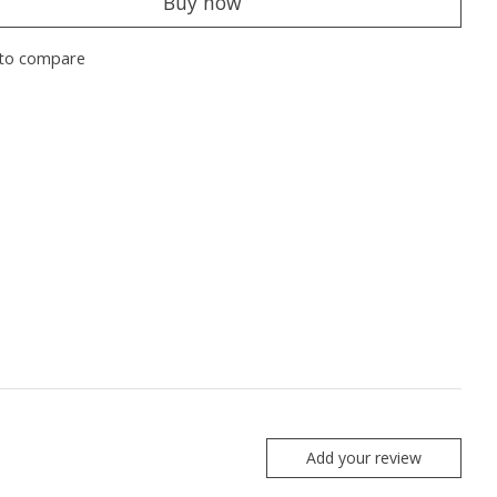
Buy now
to compare
Add your review