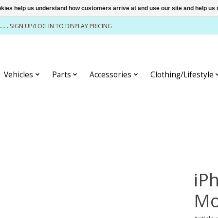
ookies help us understand how customers arrive at and use our site and help 
........ SIGN UP/LOG IN TO DISPLAY PRICING
Vehicles
Parts
Accessories
Clothing/Lifestyle
iP
Mo