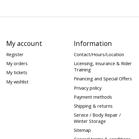
My account
Information
Register
Contact/Hours/Location
My orders
Licensing, Insurance & Rider
Training
My tickets
Financing and Special Offers
My wishlist
Privacy policy
Payment methods
Shipping & returns
Service / Body Repair /
Winter Storage
Sitemap