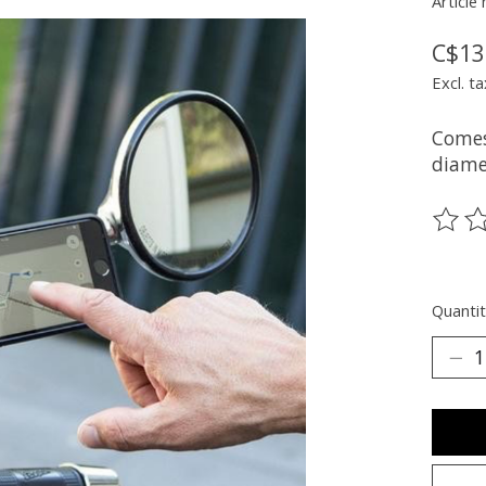
Article
C$13
Excl. ta
Comes
diame
The ra
Quantit