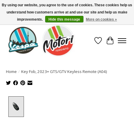
By using our website, you agree to the use of cookies. These cookies help us
understand how customers arrive at and use our site and help us make
North America's Oldest Factory Authorized Dealer - (416) 588-8377..................
SIGN UP/LOG IN TO DISPLAY PRICING
improvements.
Hide this message
More on cookies »
Wish List
Cart
Home
/
Key Fob, 2023+ GTS/GTV Keyless Remote (A04)
Product image slideshow Items