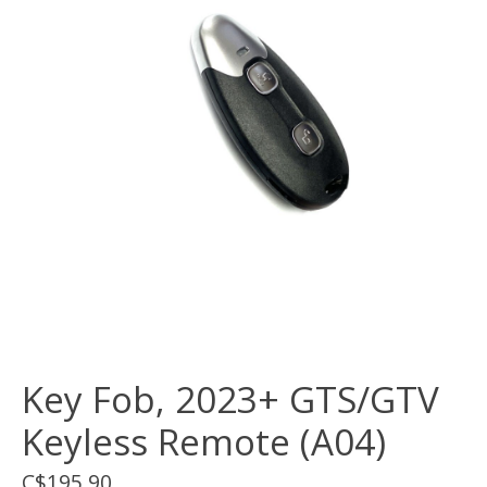
Key Fob, 2023+ GTS/GTV
Keyless Remote (A04)
C$195.90