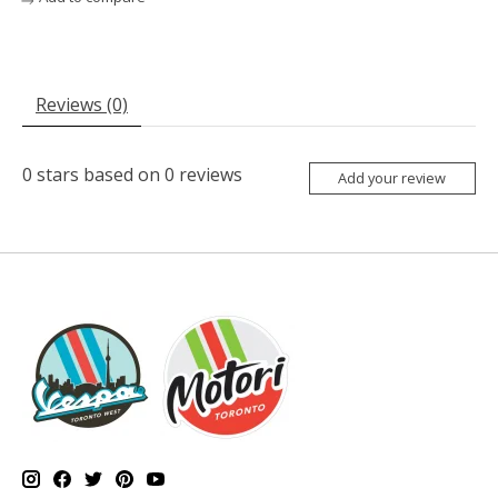
Reviews (0)
0
stars based on
0
reviews
Add your review