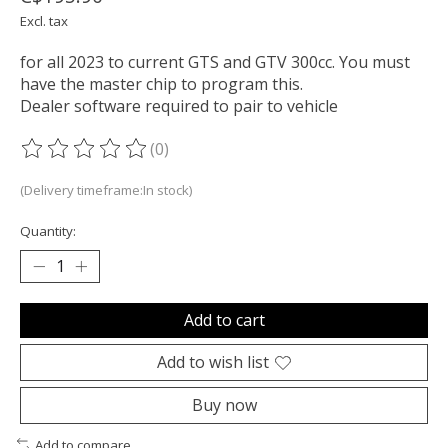
Excl. tax
for all 2023 to current GTS and GTV 300cc. You must
have the master chip to program this.
Dealer software required to pair to vehicle
(0)
The rating of this product is
0
out of 5
(Delivery timeframe:In stock)
Quantity:
Add to cart
Add to wish list
Buy now
Add to compare