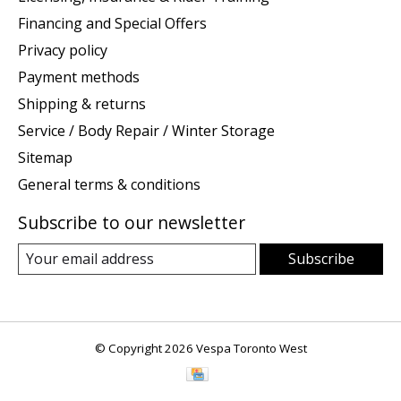
Financing and Special Offers
Privacy policy
Payment methods
Shipping & returns
Service / Body Repair / Winter Storage
Sitemap
General terms & conditions
Subscribe to our newsletter
Subscribe
© Copyright 2026 Vespa Toronto West