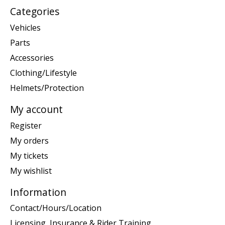
Categories
Vehicles
Parts
Accessories
Clothing/Lifestyle
Helmets/Protection
My account
Register
My orders
My tickets
My wishlist
Information
Contact/Hours/Location
Licensing, Insurance & Rider Training