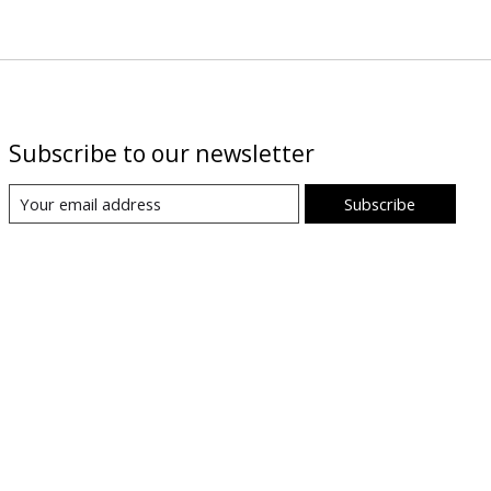
Subscribe to our newsletter
Subscribe