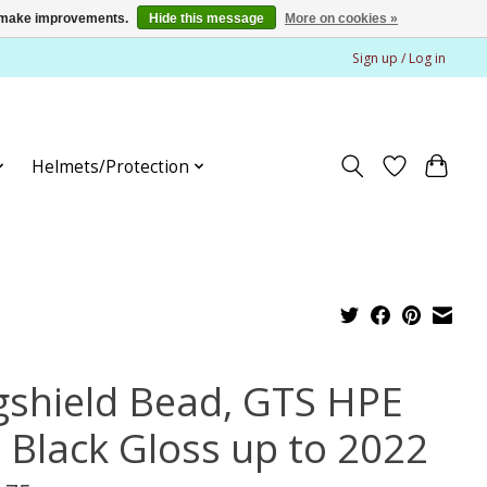
us make improvements.
Hide this message
More on cookies »
Sign up / Log in
Helmets/Protection
gshield Bead, GTS HPE
 Black Gloss up to 2022