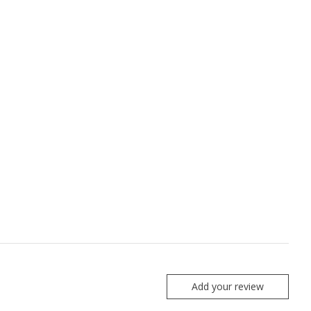
Add your review