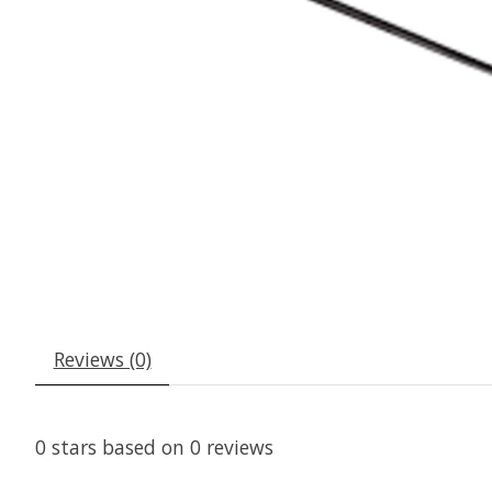
Reviews (0)
0
stars based on
0
reviews