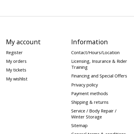
My account
Information
Register
Contact/Hours/Location
My orders
Licensing, Insurance & Rider
Training
My tickets
Financing and Special Offers
My wishlist
Privacy policy
Payment methods
Shipping & returns
Service / Body Repair /
Winter Storage
Sitemap