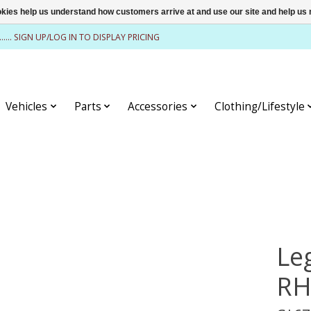
ookies help us understand how customers arrive at and use our site and help 
........ SIGN UP/LOG IN TO DISPLAY PRICING
Vehicles
Parts
Accessories
Clothing/Lifestyle
Le
RH