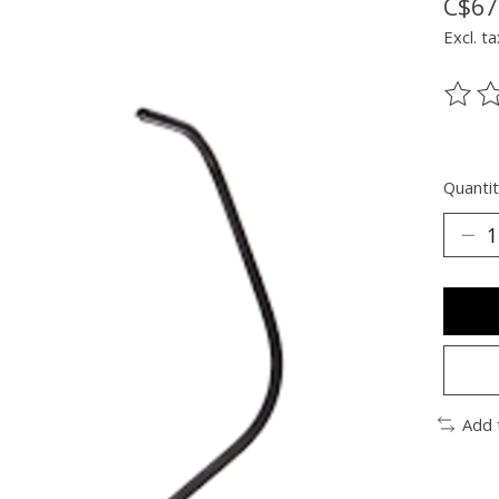
C$67
Excl. ta
The ra
Quantit
Add 