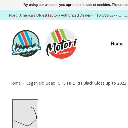
By using our website, you agree to the use of cookies. These c
North America's Oldest Factory Authorized Dealer - (416) 588-8377..........
Home
Home
/
Legshield Bead, GTS HPE RH Black Gloss up to 2022
Product image slideshow Items