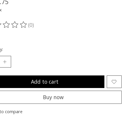
.75
x
(0)
ting of this product is
0
out of 5
y:
Add to cart
Buy now
to compare