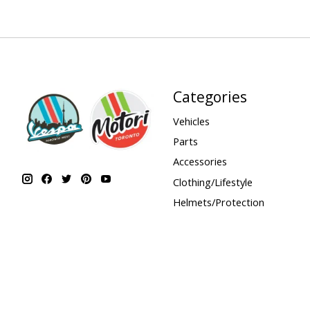
Categories
Vehicles
Parts
Accessories
Clothing/Lifestyle
Helmets/Protection