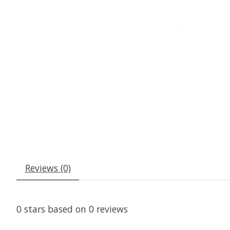
Reviews (0)
0
stars based on
0
reviews