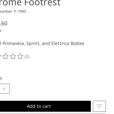
rome Footrest
 number: P-7995
.60
x
ll Primavera, Sprint, and Elettrica Bodies
(0)
ting of this product is
0
out of 5
y:
Add to cart