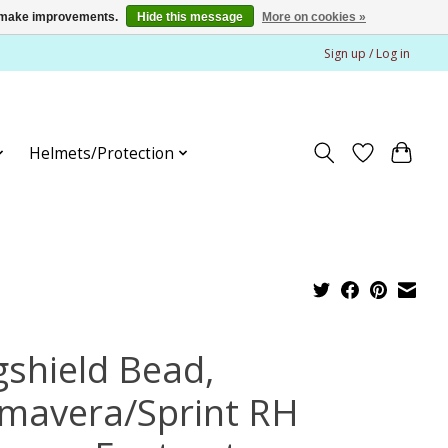
us make improvements.
Hide this message
More on cookies »
Sign up / Log in
Helmets/Protection
gshield Bead,
imavera/Sprint RH