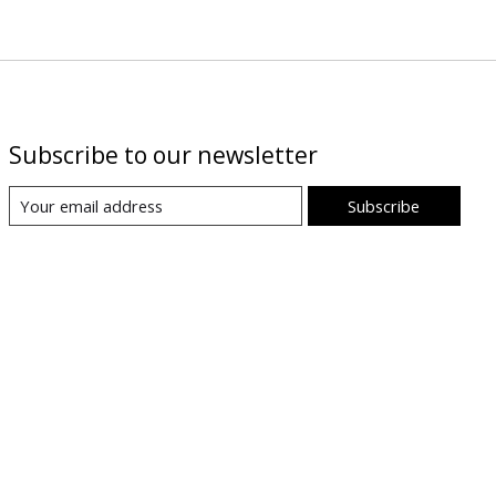
Subscribe to our newsletter
Subscribe