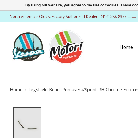
By using our website, you agree to the use of cookies. These c
North America's Oldest Factory Authorized Dealer - (416) 588-8377..........
Home
Home
/
Legshield Bead, Primavera/Sprint RH Chrome Footre
Product image slideshow Items