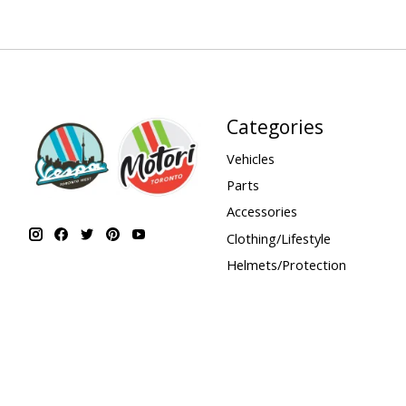
Categories
Vehicles
Parts
Accessories
Clothing/Lifestyle
Helmets/Protection