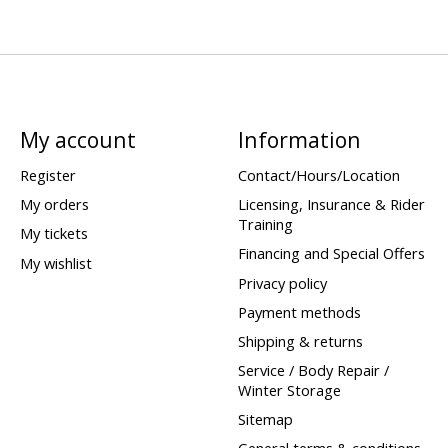
My account
Information
Register
Contact/Hours/Location
My orders
Licensing, Insurance & Rider
Training
My tickets
Financing and Special Offers
My wishlist
Privacy policy
Payment methods
Shipping & returns
Service / Body Repair /
Winter Storage
Sitemap