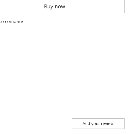
Buy now
to compare
Add your review