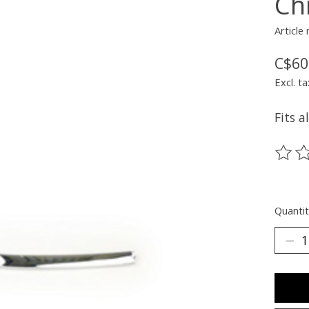
Ch
Article
C$60
Excl. ta
Fits a
The ra
Quantit