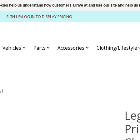
ookies help us understand how customers arrive at and use our site and help 
........ SIGN UP/LOG IN TO DISPLAY PRICING
Vehicles
Parts
Accessories
Clothing/Lifestyle
st
Le
Pr