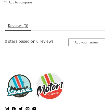
Add to compare
Reviews (0)
0
stars based on
0
reviews
Add your review