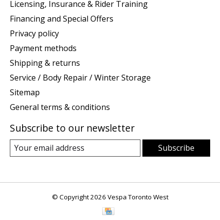
Licensing, Insurance & Rider Training
Financing and Special Offers
Privacy policy
Payment methods
Shipping & returns
Service / Body Repair / Winter Storage
Sitemap
General terms & conditions
Subscribe to our newsletter
Subscribe
© Copyright 2026 Vespa Toronto West