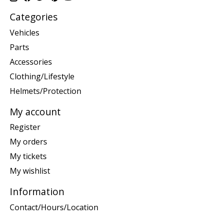
Categories
Vehicles
Parts
Accessories
Clothing/Lifestyle
Helmets/Protection
My account
Register
My orders
My tickets
My wishlist
Information
Contact/Hours/Location