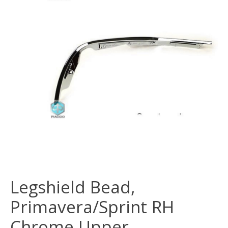
Legshield Bead,
Primavera/Sprint RH
Chrome Upper