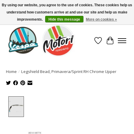
By using our website, you agree to the use of cookies. These cookies help us
understand how customers arrive at and use our site and help us make
North America's Oldest Factory Authorized Dealer - (416) 588-8377..................
SIGN UP/LOG IN TO DISPLAY PRICING
improvements.
Hide this message
More on cookies »
Wish List
Cart
Home
/
Legshield Bead, Primavera/Sprint RH Chrome Upper
Product image slideshow Items