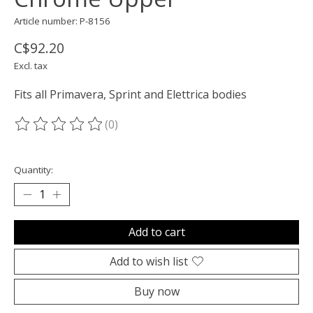
Article number: P-8156
C$92.20
Excl. tax
Fits all Primavera, Sprint and Elettrica bodies
(0)
The rating of this product is
0
out of 5
Quantity:
Add to cart
Add to wish list
Buy now