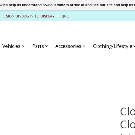
ookies help us understand how customers arrive at and use our site and help 
........ SIGN UP/LOG IN TO DISPLAY PRICING
Vehicles
Parts
Accessories
Clothing/Lifestyle
Cl
Cl