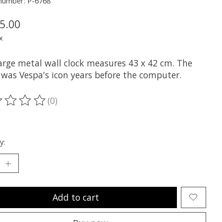
 number: P-6768
5.00
x
large metal wall clock measures 43 x 42 cm. The
 was Vespa's icon years before the computer.
(0)
ting of this product is
0
out of 5
y:
Add to cart