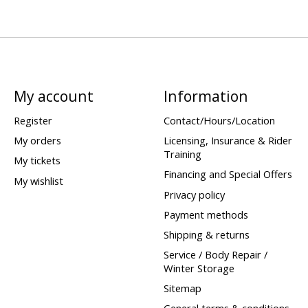
My account
Information
Register
Contact/Hours/Location
My orders
Licensing, Insurance & Rider
Training
My tickets
Financing and Special Offers
My wishlist
Privacy policy
Payment methods
Shipping & returns
Service / Body Repair /
Winter Storage
Sitemap