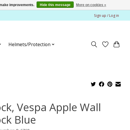
us make improvements.
Hide this message
More on cookies »
Sign up / Log in
Helmets/Protection
ock, Vespa Apple Wall
ock Blue