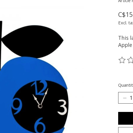
Article
C$15
Excl. ta
This 
Apple
The ra
Quantit