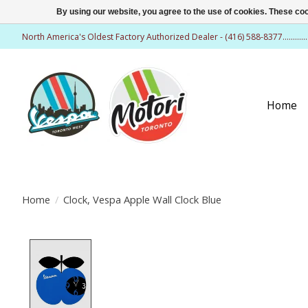
By using our website, you agree to the use of cookies. These c
North America's Oldest Factory Authorized Dealer - (416) 588-8377..........
Home
Home
/
Clock, Vespa Apple Wall Clock Blue
Product image slideshow Items