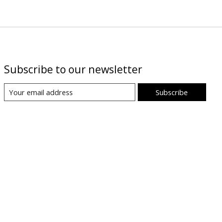
Subscribe to our newsletter
Subscribe