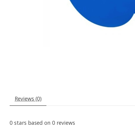
Reviews (0)
0
stars based on
0
reviews