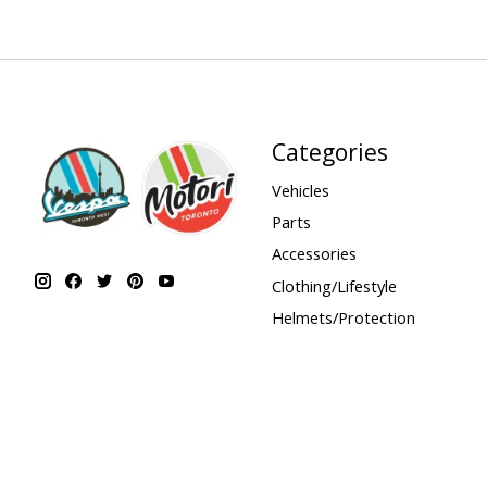
Categories
Vehicles
Parts
Accessories
Clothing/Lifestyle
Helmets/Protection