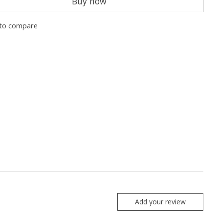
Buy now
to compare
Add your review