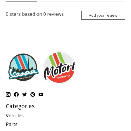
0
stars based on
0
reviews
Add your review
Categories
Vehicles
Parts