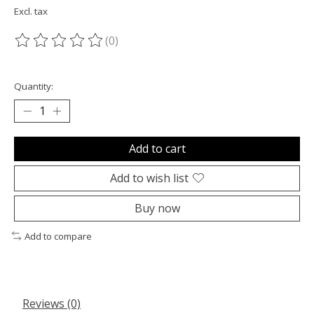
Excl. tax
(0)
The rating of this product is
0
out of 5
Quantity:
Add to cart
Add to wish list
Buy now
Add to compare
Reviews (0)