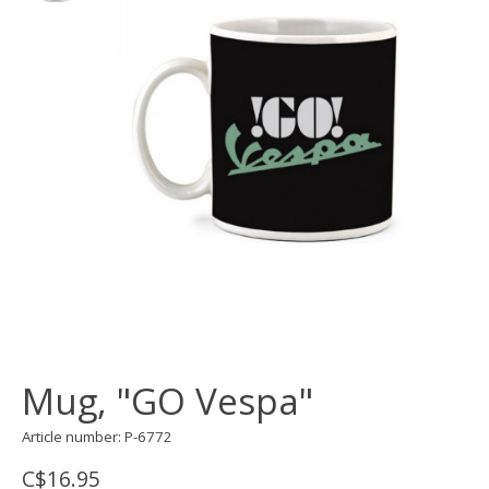
Mug, "GO Vespa"
Article number: P-6772
C$16.95