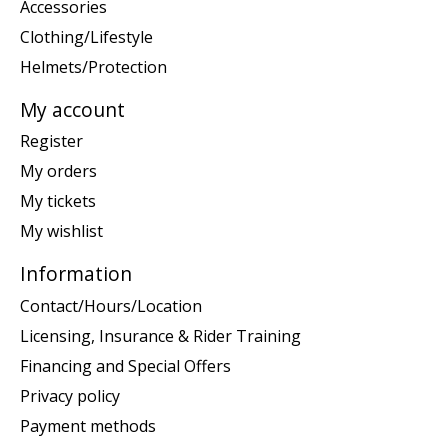
Accessories
Clothing/Lifestyle
Helmets/Protection
My account
Register
My orders
My tickets
My wishlist
Information
Contact/Hours/Location
Licensing, Insurance & Rider Training
Financing and Special Offers
Privacy policy
Payment methods