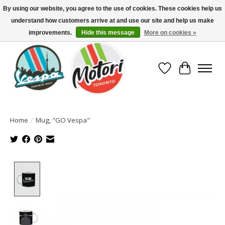
By using our website, you agree to the use of cookies. These cookies help us
understand how customers arrive at and use our site and help us make
North America's Oldest Factory Authorized Dealer - (416) 588-8377..................
SIGN UP/LOG IN TO DISPLAY PRICING
improvements.
Hide this message
More on cookies »
Wish List
Cart
Home
/
Mug, "GO Vespa"
Product image slideshow Items