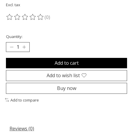
Excl. tax
(0)
The rating of this product is
0
out of 5
Quantity:
Add to cart
Add to wish list
Buy now
Add to compare
Reviews (0)