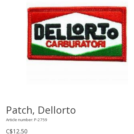
Patch, Dellorto
Article number: P-2759
C$12.50