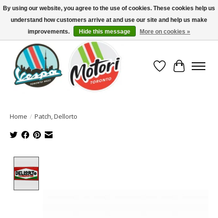
By using our website, you agree to the use of cookies. These cookies help us
understand how customers arrive at and use our site and help us make
North America's Oldest Factory Authorized Dealer - (416) 588-8377..................
SIGN UP/LOG IN TO DISPLAY PRICING
improvements.
Hide this message
More on cookies »
Wish List
Cart
Home
/
Patch, Dellorto
Product image slideshow Items