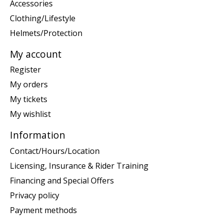
Accessories
Clothing/Lifestyle
Helmets/Protection
My account
Register
My orders
My tickets
My wishlist
Information
Contact/Hours/Location
Licensing, Insurance & Rider Training
Financing and Special Offers
Privacy policy
Payment methods