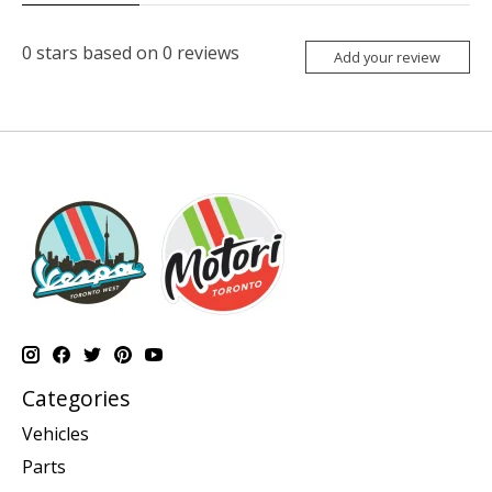
0
stars based on
0
reviews
Add your review
Categories
Vehicles
Parts