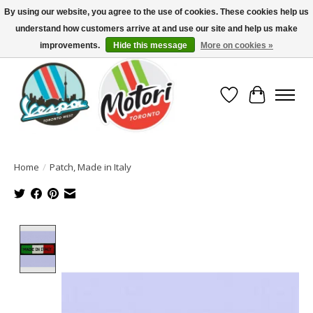
By using our website, you agree to the use of cookies. These cookies help us
understand how customers arrive at and use our site and help us make
North America's Oldest Factory Authorized Dealer - (416) 588-8377..................
SIGN UP/LOG IN TO DISPLAY PRICING
improvements.
Hide this message
More on cookies »
Wish List
Cart
Home
/
Patch, Made in Italy
Product image slideshow Items