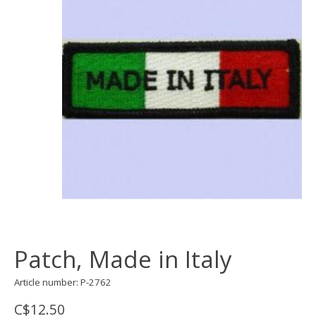
Patch, Made in Italy
Article number: P-2762
C$12.50