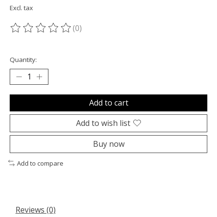
Excl. tax
(0)
The rating of this product is
0
out of 5
Quantity:
Add to cart
Add to wish list
Buy now
Add to compare
Reviews (0)