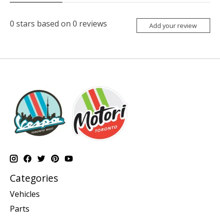
0
stars based on
0
reviews
Add your review
Categories
Vehicles
Parts