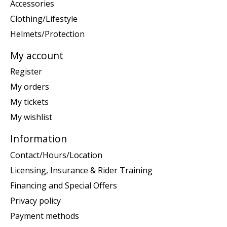
Accessories
Clothing/Lifestyle
Helmets/Protection
My account
Register
My orders
My tickets
My wishlist
Information
Contact/Hours/Location
Licensing, Insurance & Rider Training
Financing and Special Offers
Privacy policy
Payment methods