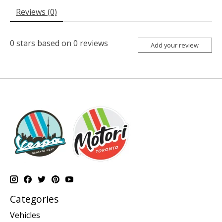
Reviews (0)
0
stars based on
0
reviews
Add your review
Categories
Vehicles