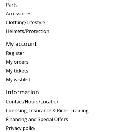
Parts
Accessories
Clothing/Lifestyle
Helmets/Protection
My account
Register
My orders
My tickets
My wishlist
Information
Contact/Hours/Location
Licensing, Insurance & Rider Training
Financing and Special Offers
Privacy policy