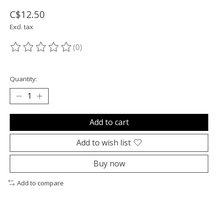
C$12.50
Excl. tax
(0)
The rating of this product is
0
out of 5
Quantity:
Add to cart
Add to wish list
Buy now
Add to compare