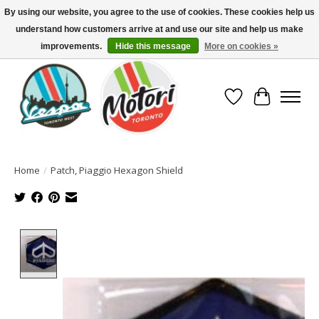
By using our website, you agree to the use of cookies. These cookies help us
understand how customers arrive at and use our site and help us make
North America's Oldest Factory Authorized Dealer - (416) 588-8377..................
SIGN UP/LOG IN TO DISPLAY PRICING
improvements.
Hide this message
More on cookies »
Wish List
Cart
Home
/
Patch, Piaggio Hexagon Shield
Product image slideshow Items