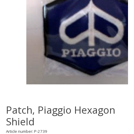
Patch, Piaggio Hexagon
Shield
Article number: P-2739