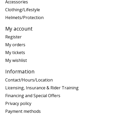
Accessories
Clothing/Lifestyle
Helmets/Protection
My account
Register
My orders
My tickets
My wishlist
Information
Contact/Hours/Location
Licensing, Insurance & Rider Training
Financing and Special Offers
Privacy policy
Payment methods