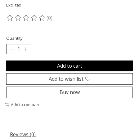
Excl. tax
(0)
The rating of this product is
0
out of 5
Quantity:
Add to cart
Add to wish list
Buy now
Add to compare
Reviews (0)