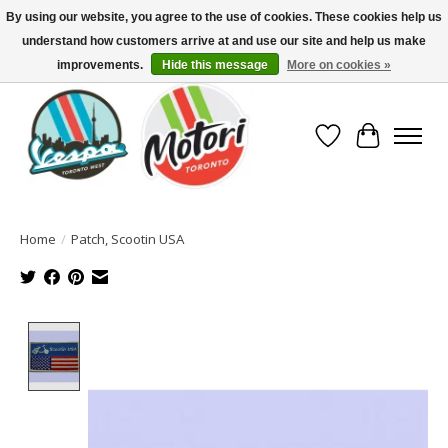
By using our website, you agree to the use of cookies. These cookies help us
understand how customers arrive at and use our site and help us make
North America's Oldest Factory Authorized Dealer - (416) 588-8377..................
SIGN UP/LOG IN TO DISPLAY PRICING
improvements.
Hide this message
More on cookies »
Wish List
Cart
Home
/
Patch, Scootin USA
Product image slideshow Items