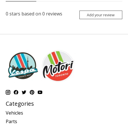
0
stars based on
0
reviews
Add your review
Categories
Vehicles
Parts