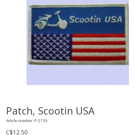
Patch, Scootin USA
Article number: P-2735
C$12.50