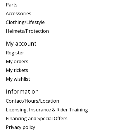
Parts
Accessories
Clothing/Lifestyle
Helmets/Protection
My account
Register
My orders
My tickets
My wishlist
Information
Contact/Hours/Location
Licensing, Insurance & Rider Training
Financing and Special Offers
Privacy policy