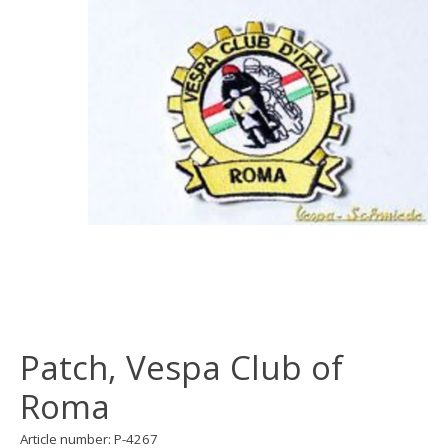
Patch, Vespa Club of
Roma
Article number: P-4267