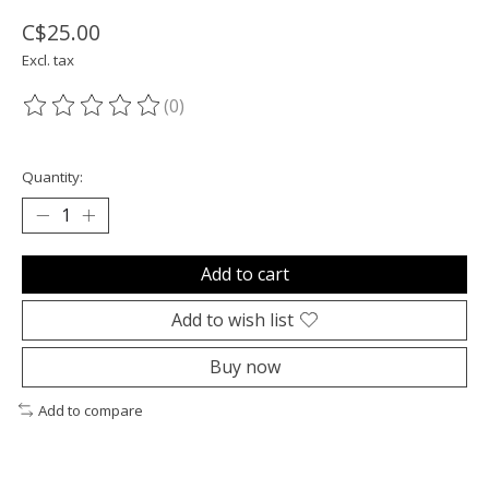
C$25.00
Excl. tax
(0)
The rating of this product is
0
out of 5
Quantity:
Add to cart
Add to wish list
Buy now
Add to compare