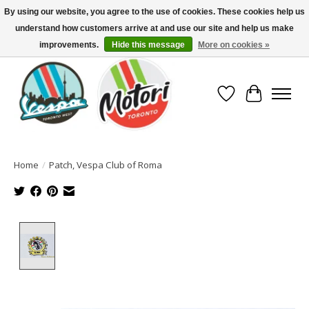
By using our website, you agree to the use of cookies. These cookies help us
understand how customers arrive at and use our site and help us make
North America's Oldest Factory Authorized Dealer - (416) 588-8377..................
SIGN UP/LOG IN TO DISPLAY PRICING
improvements.
Hide this message
More on cookies »
Wish List
Cart
Home
/
Patch, Vespa Club of Roma
Product image slideshow Items