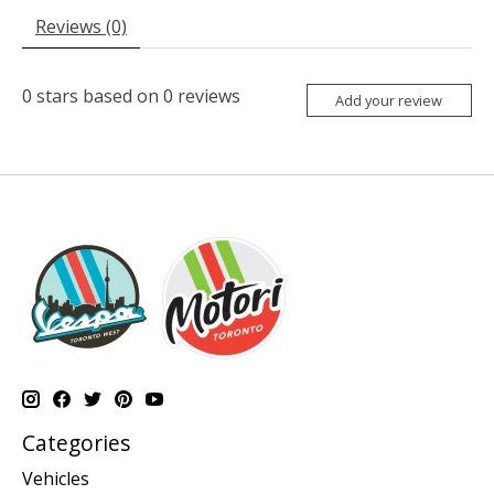
Reviews (0)
0
stars based on
0
reviews
Add your review
Categories
Vehicles