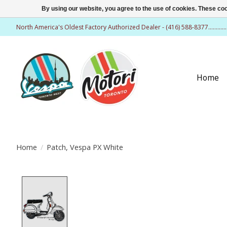
By using our website, you agree to the use of cookies. These c
North America's Oldest Factory Authorized Dealer - (416) 588-8377..........
Home
Home
/
Patch, Vespa PX White
Product image slideshow Items