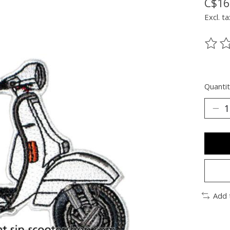
C$16
Excl. ta
The ra
Quantit
Add 