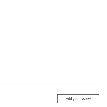
Add your review