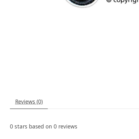
Reviews (0)
0
stars based on
0
reviews