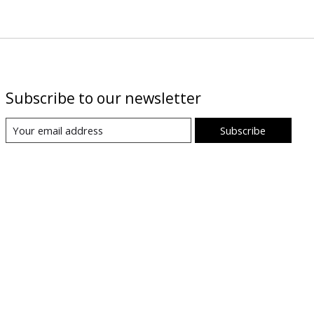
Subscribe to our newsletter
Subscribe