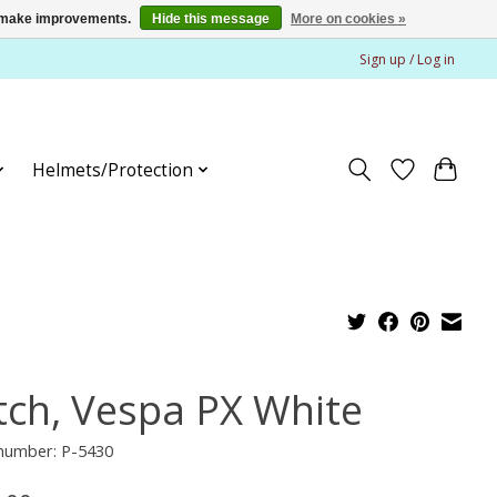
us make improvements.
Hide this message
More on cookies »
Sign up / Log in
Helmets/Protection
tch, Vespa PX White
 number: P-5430