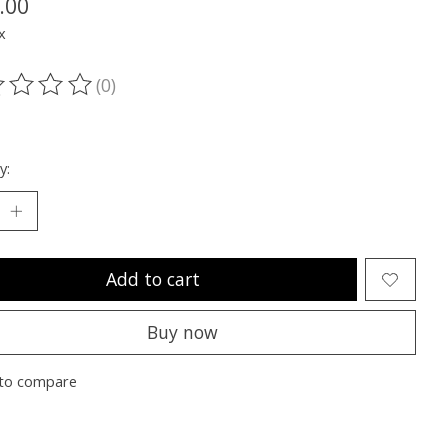
.00
x
(0)
ting of this product is
0
out of 5
y:
Add to cart
Buy now
to compare