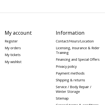
My account
Information
Register
Contact/Hours/Location
My orders
Licensing, Insurance & Rider
Training
My tickets
Financing and Special Offers
My wishlist
Privacy policy
Payment methods
Shipping & returns
Service / Body Repair /
Winter Storage
Sitemap