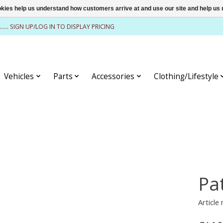
ookies help us understand how customers arrive at and use our site and help 
........ SIGN UP/LOG IN TO DISPLAY PRICING
Vehicles
Parts
Accessories
Clothing/Lifestyle
Pa
Article