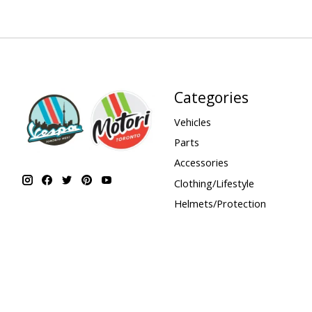
Categories
Vehicles
Parts
Accessories
Clothing/Lifestyle
Helmets/Protection