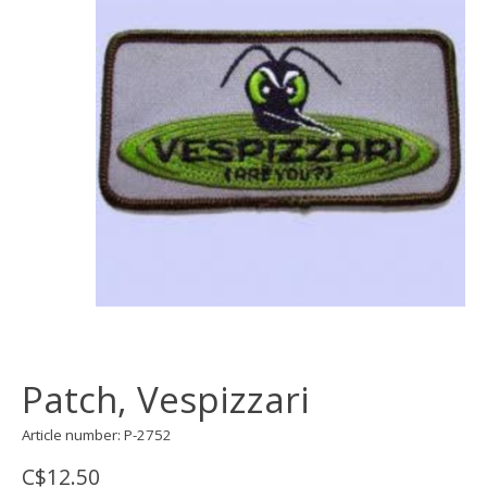
Patch, Vespizzari
Article number: P-2752
C$12.50