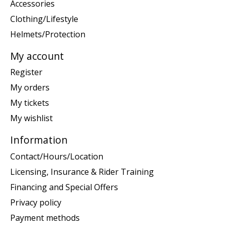
Accessories
Clothing/Lifestyle
Helmets/Protection
My account
Register
My orders
My tickets
My wishlist
Information
Contact/Hours/Location
Licensing, Insurance & Rider Training
Financing and Special Offers
Privacy policy
Payment methods