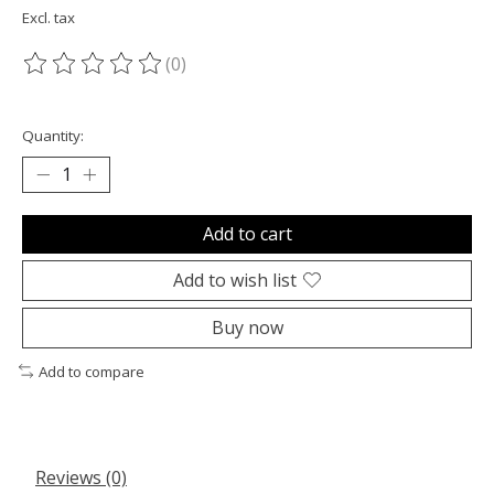
Excl. tax
(0)
The rating of this product is
0
out of 5
Quantity:
Add to cart
Add to wish list
Buy now
Add to compare
Reviews (0)