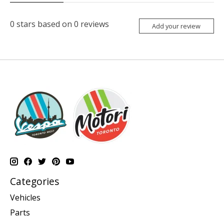
0
stars based on
0
reviews
Add your review
Categories
Vehicles
Parts