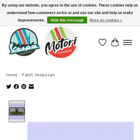
By using our website, you agree to the use of cookies. These cookies help us
understand how customers arrive at and use our site and help us make
North America's Oldest Factory Authorized Dealer - (416) 588-8377..................
SIGN UP/LOG IN TO DISPLAY PRICING
improvements.
Hide this message
More on cookies »
Wish List
Cart
Home
/
Patch, Vespizzari
Product image slideshow Items