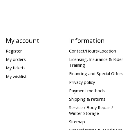
My account
Information
Register
Contact/Hours/Location
My orders
Licensing, Insurance & Rider
Training
My tickets
Financing and Special Offers
My wishlist
Privacy policy
Payment methods
Shipping & returns
Service / Body Repair /
Winter Storage
Sitemap