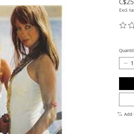
C$25
Excl. ta
The ra
Quantit
Add 