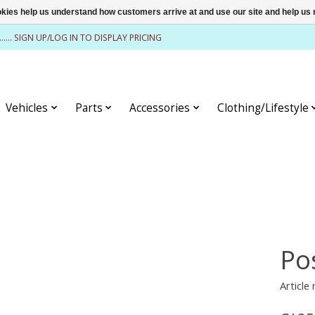
ookies help us understand how customers arrive at and use our site and help 
........ SIGN UP/LOG IN TO DISPLAY PRICING
Vehicles
Parts
Accessories
Clothing/Lifestyle
Po
Article