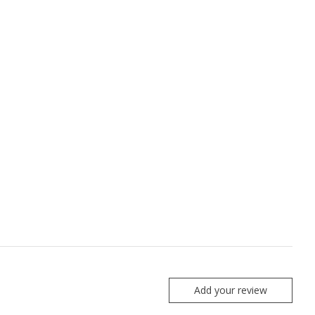
Add your review