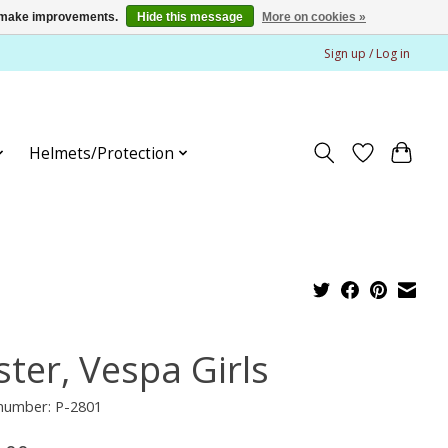
us make improvements.
Hide this message
More on cookies »
Sign up / Log in
Helmets/Protection
ster, Vespa Girls
 number: P-2801