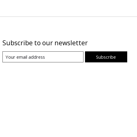
Subscribe to our newsletter
Subscribe