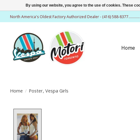
By using our website, you agree to the use of cookies. These c
North America's Oldest Factory Authorized Dealer - (416) 588-8377..........
Home
Home
/
Poster, Vespa Girls
Product image slideshow Items