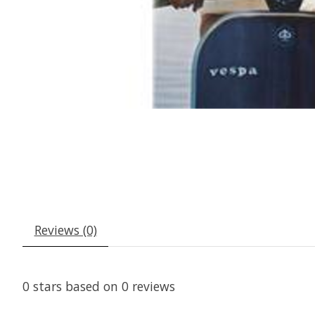
Reviews (0)
0
stars based on
0
reviews