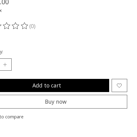
.00
x
(0)
ting of this product is
0
out of 5
y:
Add to cart
Buy now
to compare