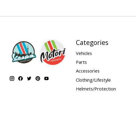
Categories
Vehicles
Parts
Accessories
Clothing/Lifestyle
Helmets/Protection