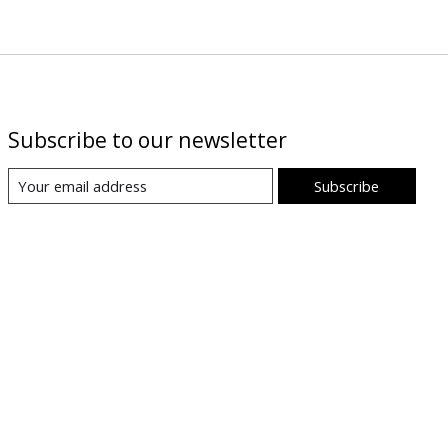
Subscribe to our newsletter
Subscribe