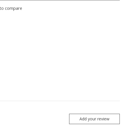
to compare
Add your review