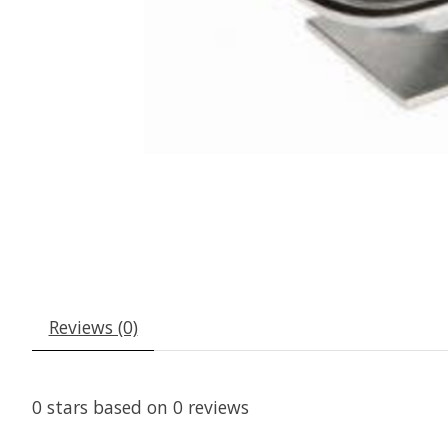
Reviews (0)
0
stars based on
0
reviews