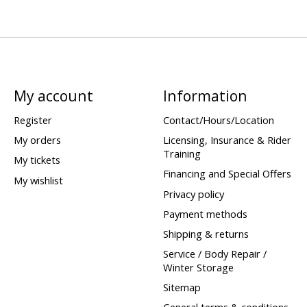
My account
Information
Register
Contact/Hours/Location
My orders
Licensing, Insurance & Rider
Training
My tickets
Financing and Special Offers
My wishlist
Privacy policy
Payment methods
Shipping & returns
Service / Body Repair /
Winter Storage
Sitemap