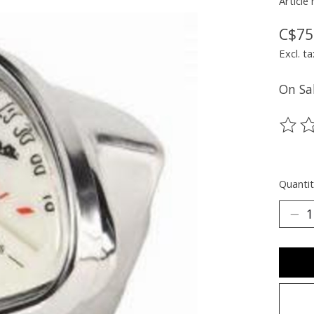
Article
C$75
Excl. ta
On Sal
The ra
Quantit