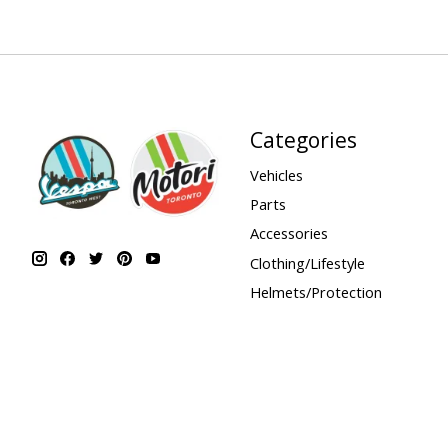
Categories
Vehicles
Parts
Accessories
Clothing/Lifestyle
Helmets/Protection