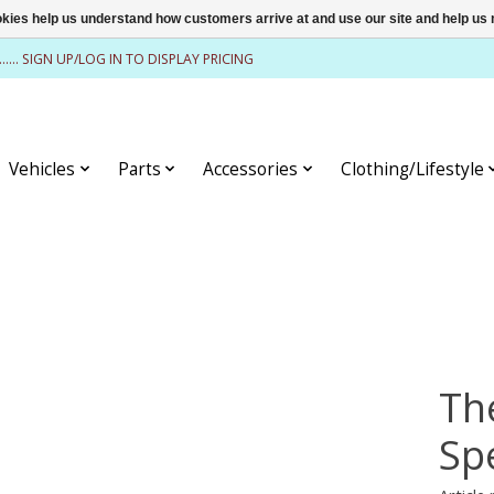
ookies help us understand how customers arrive at and use our site and help 
........ SIGN UP/LOG IN TO DISPLAY PRICING
Vehicles
Parts
Accessories
Clothing/Lifestyle
Th
Sp