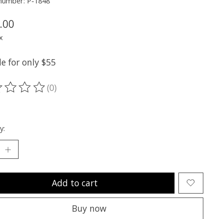
 number: P-1848
.00
x
e for only $55
(0)
ting of this product is
0
out of 5
y:
Add to cart
Buy now