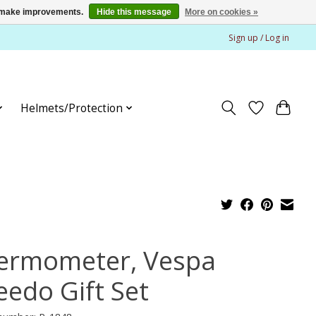
us make improvements.
Hide this message
More on cookies »
Sign up / Log in
Helmets/Protection
ermometer, Vespa
eedo Gift Set