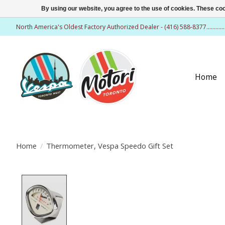
By using our website, you agree to the use of cookies. These c
North America's Oldest Factory Authorized Dealer - (416) 588-8377..........
Home
Home
/
Thermometer, Vespa Speedo Gift Set
Product image slideshow Items