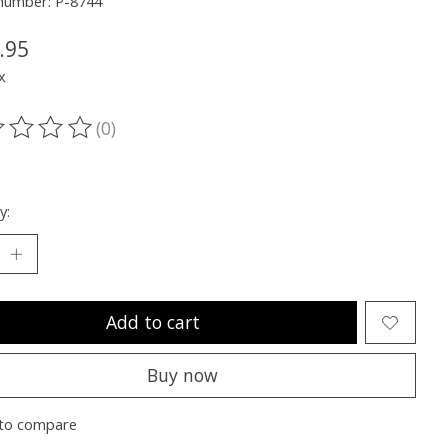
 number: P-8744
.95
x
(0)
ting of this product is
0
out of 5
y:
Add to cart
Buy now
to compare