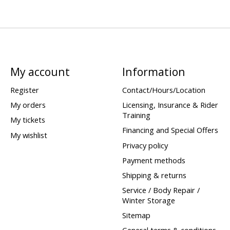
My account
Information
Register
Contact/Hours/Location
My orders
Licensing, Insurance & Rider
Training
My tickets
Financing and Special Offers
My wishlist
Privacy policy
Payment methods
Shipping & returns
Service / Body Repair /
Winter Storage
Sitemap