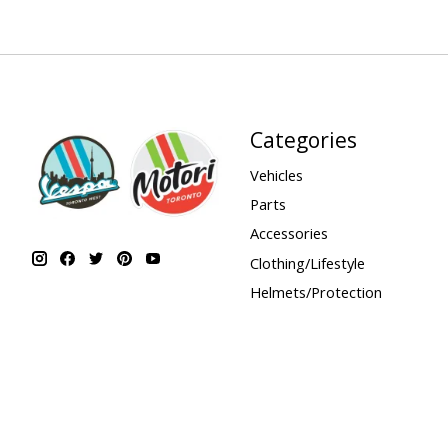
Categories
Vehicles
Parts
Accessories
Clothing/Lifestyle
Helmets/Protection