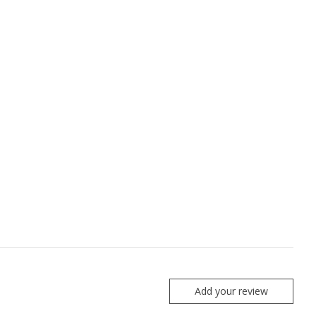
Add your review