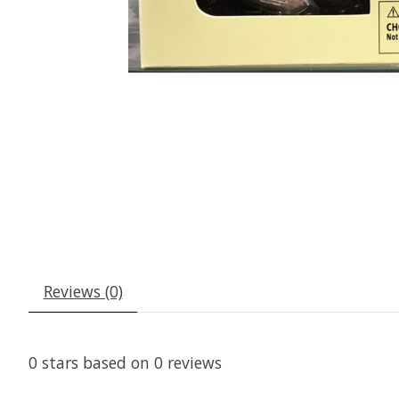
Reviews (0)
0
stars based on
0
reviews