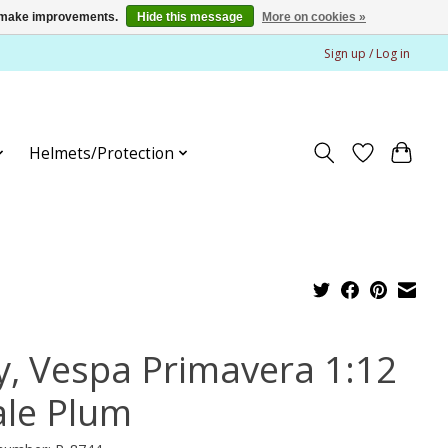
us make improvements.
Hide this message
More on cookies »
Sign up / Log in
Helmets/Protection
y, Vespa Primavera 1:12
ale Plum