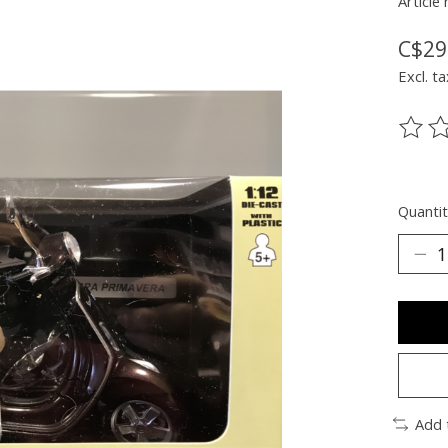
Article
C$29
Excl. ta
The ra
Quantit
Add 