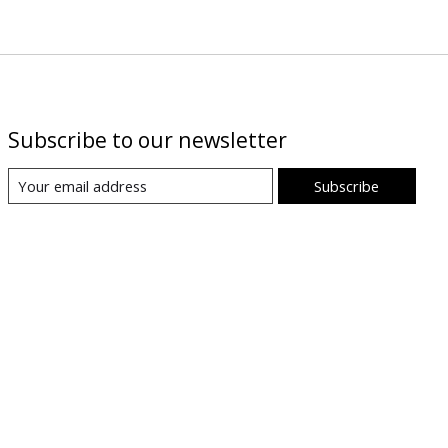
Subscribe to our newsletter
Subscribe