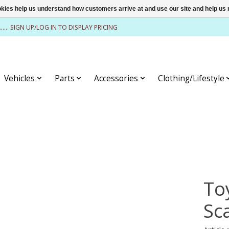
ookies help us understand how customers arrive at and use our site and help 
........ SIGN UP/LOG IN TO DISPLAY PRICING
Vehicles
Parts
Accessories
Clothing/Lifestyle
To
Sc