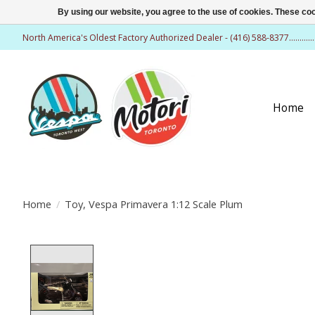
By using our website, you agree to the use of cookies. These c
North America's Oldest Factory Authorized Dealer - (416) 588-8377..........
Home
Home
/
Toy, Vespa Primavera 1:12 Scale Plum
Product image slideshow Items