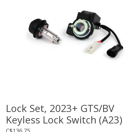
Lock Set, 2023+ GTS/BV
Keyless Lock Switch (A23)
C$136.75