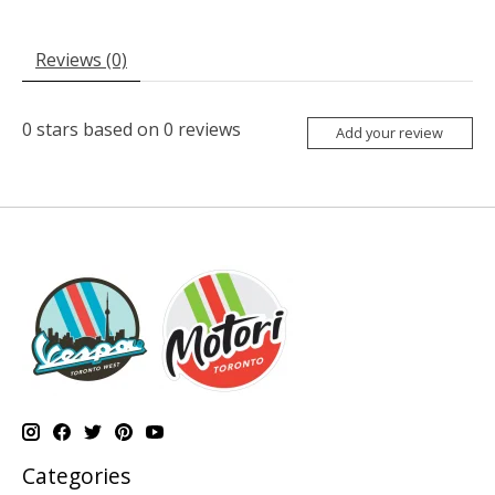
Reviews (0)
0
stars based on
0
reviews
Add your review
Categories