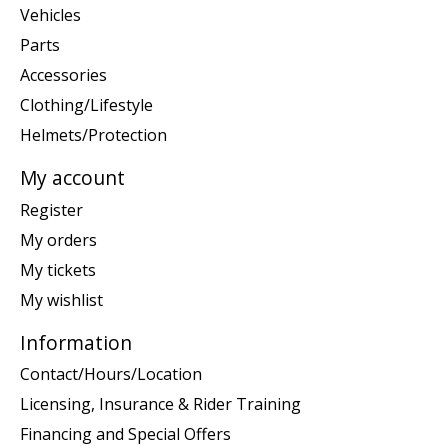
Vehicles
Parts
Accessories
Clothing/Lifestyle
Helmets/Protection
My account
Register
My orders
My tickets
My wishlist
Information
Contact/Hours/Location
Licensing, Insurance & Rider Training
Financing and Special Offers