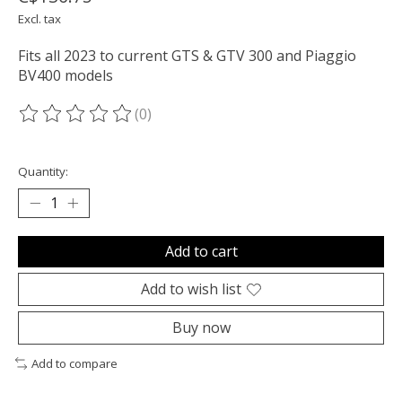
Excl. tax
Fits all 2023 to current GTS & GTV 300 and Piaggio
BV400 models
(0)
The rating of this product is
0
out of 5
Quantity:
Add to cart
Add to wish list
Buy now
Add to compare