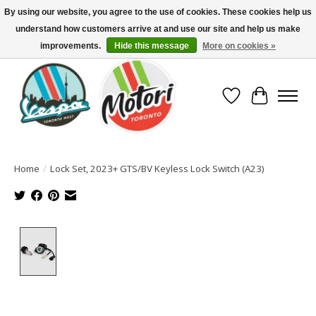
By using our website, you agree to the use of cookies. These cookies help us
understand how customers arrive at and use our site and help us make
North America's Oldest Factory Authorized Dealer - (416) 588-8377..................
SIGN UP/LOG IN TO DISPLAY PRICING
improvements.
Hide this message
More on cookies »
Wish List
Cart
Home
/
Lock Set, 2023+ GTS/BV Keyless Lock Switch (A23)
Product image slideshow Items