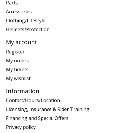
Parts
Accessories
Clothing/Lifestyle
Helmets/Protection
My account
Register
My orders
My tickets
My wishlist
Information
Contact/Hours/Location
Licensing, Insurance & Rider Training
Financing and Special Offers
Privacy policy