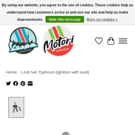
By using our website, you agree to the use of cookies. These cookies help us
understand how customers arrive at and use our site and help us make
North America's Oldest Factory Authorized Dealer - (416) 588-8377..................
SIGN UP/LOG IN TO DISPLAY PRICING
improvements.
Hide this message
More on cookies »
Wish List
Cart
Home
/
Lock Set, Typhoon (Ignition with seat)
Product image slideshow Items