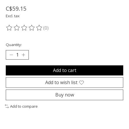
C$59.15
Excl. tax
(0)
The rating of this product is
0
out of 5
Quantity:
Add to cart
Add to wish list
Buy now
Add to compare