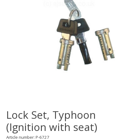
Lock Set, Typhoon
(Ignition with seat)
Article number: P-6727