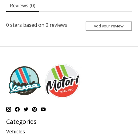
Reviews (0)
0
stars based on
0
reviews
Add your review
Categories
Vehicles