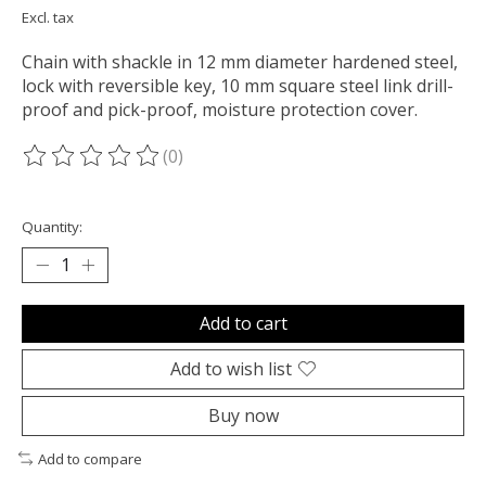
Excl. tax
Chain with shackle in 12 mm diameter hardened steel,
lock with reversible key, 10 mm square steel link drill-
proof and pick-proof, moisture protection cover.
(0)
The rating of this product is
0
out of 5
Quantity:
Add to cart
Add to wish list
Buy now
Add to compare