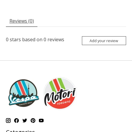
Reviews (0)
0
stars based on
0
reviews
Add your review