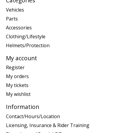
Categories
Vehicles
Parts
Accessories
Clothing/Lifestyle
Helmets/Protection
My account
Register
My orders
My tickets
My wishlist
Information
Contact/Hours/Location
Licensing, Insurance & Rider Training