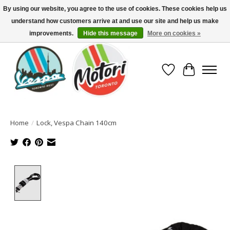
By using our website, you agree to the use of cookies. These cookies help us
understand how customers arrive at and use our site and help us make
North America's Oldest Factory Authorized Dealer - (416) 588-8377..................
SIGN UP/LOG IN TO DISPLAY PRICING
improvements.
Hide this message
More on cookies »
Wish List
Cart
Home
/
Lock, Vespa Chain 140cm
Product image slideshow Items