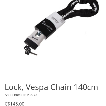
Lock, Vespa Chain 140cm
Article number: P-9072
C$145.00