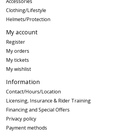
Accessories
Clothing/Lifestyle
Helmets/Protection
My account
Register
My orders
My tickets
My wishlist
Information
Contact/Hours/Location
Licensing, Insurance & Rider Training
Financing and Special Offers
Privacy policy
Payment methods