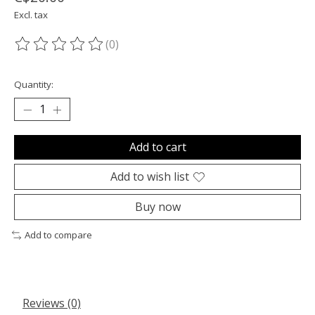
Excl. tax
(0)
The rating of this product is
0
out of 5
Quantity:
Add to cart
Add to wish list
Buy now
Add to compare
Reviews (0)