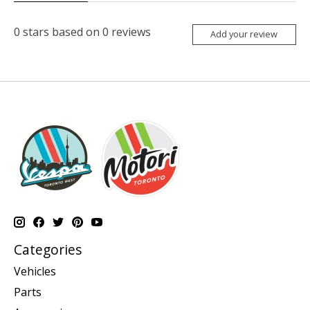
0
stars based on
0
reviews
Add your review
Categories
Vehicles
Parts