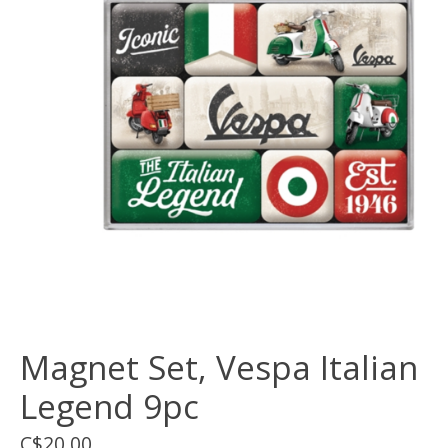
Magnet Set, Vespa Italian
Legend 9pc
C$20.00