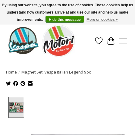
By using our website, you agree to the use of cookies. These cookies help us
understand how customers arrive at and use our site and help us make
North America's Oldest Factory Authorized Dealer - (416) 588-8377..................
SIGN UP/LOG IN TO DISPLAY PRICING
improvements.
Hide this message
More on cookies »
Wish List
Cart
Home
/
Magnet Set, Vespa Italian Legend 9pc
Product image slideshow Items