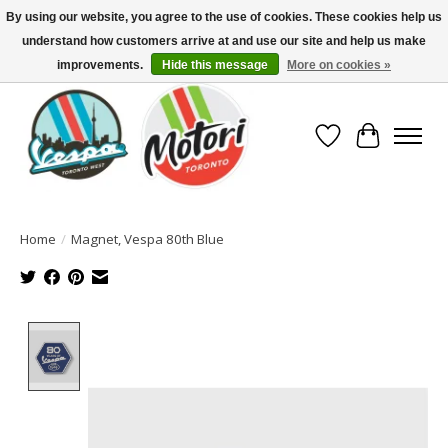
By using our website, you agree to the use of cookies. These cookies help us
understand how customers arrive at and use our site and help us make
North America's Oldest Factory Authorized Dealer - (416) 588-8377..................
SIGN UP/LOG IN TO DISPLAY PRICING
improvements.
Hide this message
More on cookies »
Wish List
Cart
Home
/
Magnet, Vespa 80th Blue
Product image slideshow Items