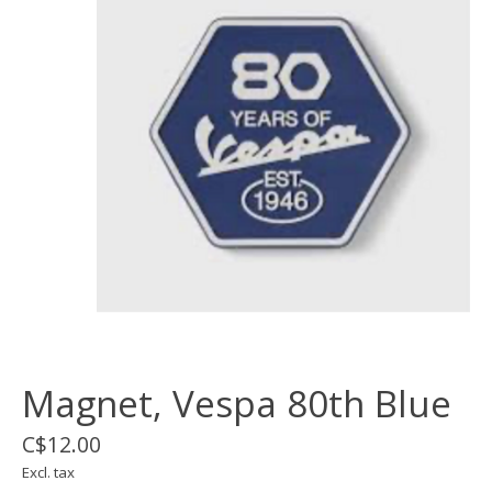
Magnet, Vespa 80th Blue
C$12.00
Excl. tax