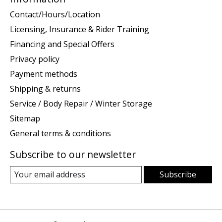
Contact/Hours/Location
Licensing, Insurance & Rider Training
Financing and Special Offers
Privacy policy
Payment methods
Shipping & returns
Service / Body Repair / Winter Storage
Sitemap
General terms & conditions
Subscribe to our newsletter
Subscribe