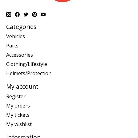
Categories
Vehicles
Parts
Accessories
Clothing/Lifestyle
Helmets/Protection
My account
Register
My orders
My tickets
My wishlist
Information