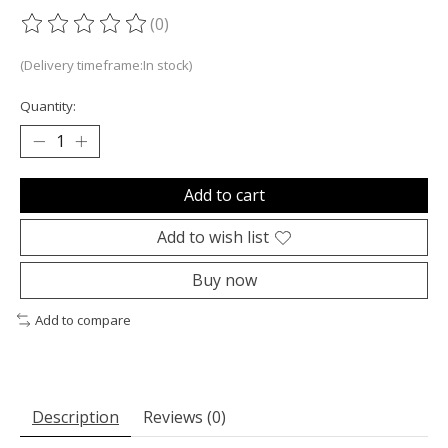
(0)
The rating of this product is
0
out of 5
(Delivery timeframe:In stock)
Quantity:
Add to cart
Add to wish list
Buy now
Add to compare
Description
Reviews (0)