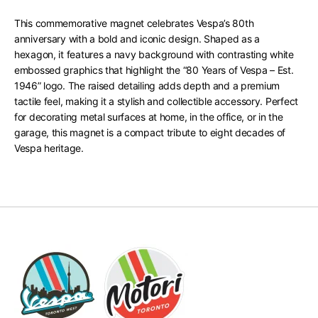
This commemorative magnet celebrates Vespa’s 80th
anniversary with a bold and iconic design. Shaped as a
hexagon, it features a navy background with contrasting white
embossed graphics that highlight the “80 Years of Vespa – Est.
1946” logo. The raised detailing adds depth and a premium
tactile feel, making it a stylish and collectible accessory. Perfect
for decorating metal surfaces at home, in the office, or in the
garage, this magnet is a compact tribute to eight decades of
Vespa heritage.