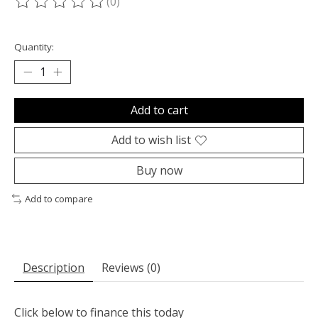
(0)
The rating of this product is
0
out of 5
Quantity:
Add to cart
Add to wish list
Buy now
Add to compare
Description
Reviews (0)
Click below to finance this today