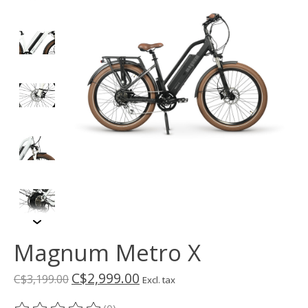
Magnum Metro X
C$2,999.00
C$3,199.00
Excl. tax