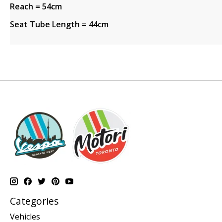
Reach = 54cm
Seat Tube Length = 44cm
Categories
Vehicles