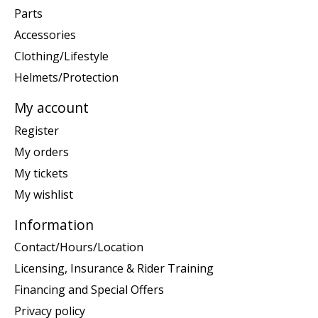
Parts
Accessories
Clothing/Lifestyle
Helmets/Protection
My account
Register
My orders
My tickets
My wishlist
Information
Contact/Hours/Location
Licensing, Insurance & Rider Training
Financing and Special Offers
Privacy policy