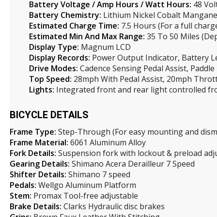
Battery Voltage / Amp Hours / Watt Hours:
48 Vol
Battery Chemistry:
Lithium Nickel Cobalt Mangane
Estimated Charge Time:
7.5 Hours (For a full charg
Estimated Min And Max Range:
35 To 50 Miles (Dep
Display Type:
Magnum LCD
Display Records:
Power Output Indicator, Battery Le
Drive Modes:
Cadence Sensing Pedal Assist, Paddle
Top Speed:
28mph With Pedal Assist, 20mph Thrott
Lights:
Integrated front and rear light controlled f
BICYCLE DETAILS
Frame Type:
Step-Through (For easy mounting and dis
Frame Material:
6061 Aluminum Alloy
Fork Details:
Suspension fork with lockout & preload ad
Gearing Details:
Shimano Acera Derailleur 7 Speed
Shifter Details:
Shimano 7 speed
Pedals:
Wellgo Aluminum Platform
Stem:
Promax Tool-free adjustable
Brake Details:
Clarks Hydraulic disc brakes