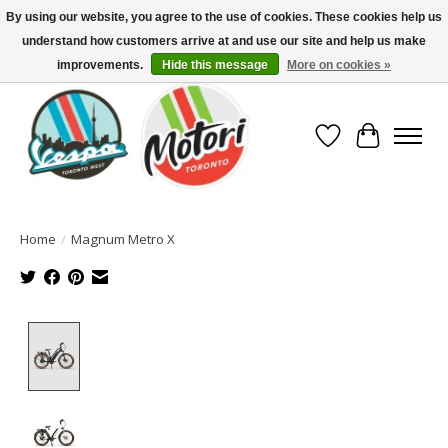
By using our website, you agree to the use of cookies. These cookies help us
understand how customers arrive at and use our site and help us make
North America's Oldest Factory Authorized Dealer - (416) 588-8377..................
SIGN UP/LOG IN TO DISPLAY PRICING
improvements.
Hide this message
More on cookies »
Wish List
Cart
Home
/
Magnum Metro X
Product image slideshow Items