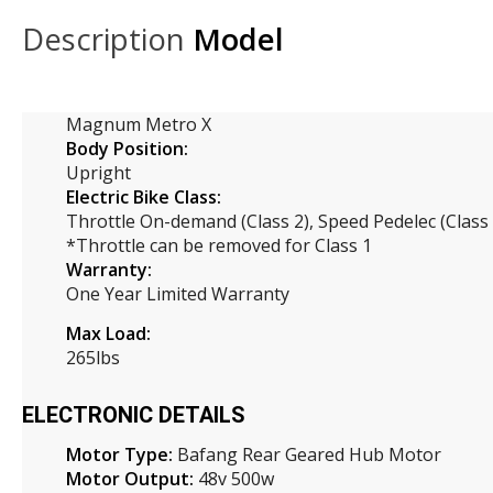
Description
Model
Magnum Metro X
Body Position:
Upright
Electric Bike Class:
Throttle On-demand (Class 2), Speed Pedelec (Class 
*Throttle can be removed for Class 1
Warranty:
One Year Limited Warranty
Max Load:
265lbs
ELECTRONIC DETAILS
Motor Type:
Bafang Rear Geared Hub Motor
Motor Output:
48v 500w