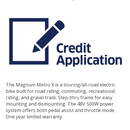
The Magnum Metro X is a touring/all-road electric
bike built for road riding, commuting, recreational
riding, and gravel trails. Step-thru frame for easy
mounting and dismounting. The 48V 500W power
system offers both pedal assist and throttle mode.
One year limited warranty.