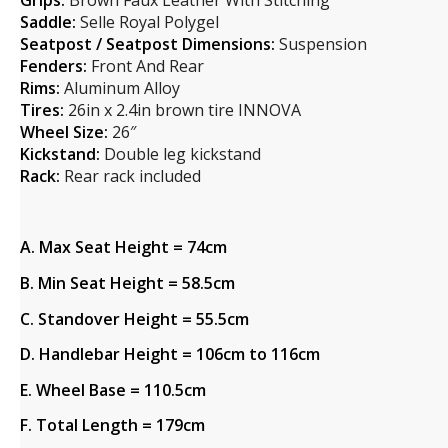
Grips:
Brown Faux Leather With Stitching
Saddle:
Selle Royal Polygel
Seatpost / Seatpost Dimensions:
Suspension
Fenders:
Front And Rear
Rims:
Aluminum Alloy
Tires:
26in x 2.4in brown tire INNOVA
Wheel Size:
26″
Kickstand:
Double leg kickstand
Rack:
Rear rack included
A. Max Seat Height = 74cm
B. Min Seat Height = 58.5cm
C. Standover Height = 55.5cm
D. Handlebar Height = 106cm to 116cm
E. Wheel Base = 110.5cm
F. Total Length = 179cm