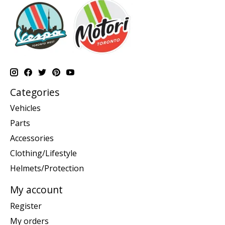
Categories
Vehicles
Parts
Accessories
Clothing/Lifestyle
Helmets/Protection
My account
Register
My orders