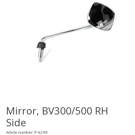
Mirror, BV300/500 RH
Side
Article number: P-6299