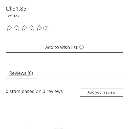
C$81.85
Excl. tax
(0)
The rating of this product is
0
out of 5
Add to wish list
Reviews (0)
0
stars based on
0
reviews
Add your review