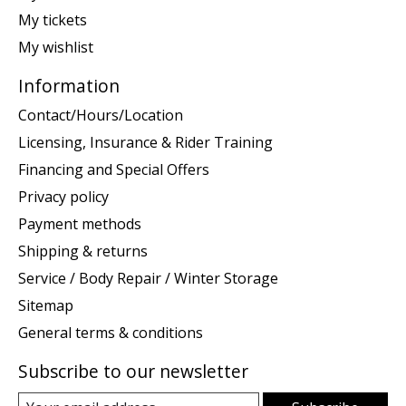
My tickets
My wishlist
Information
Contact/Hours/Location
Licensing, Insurance & Rider Training
Financing and Special Offers
Privacy policy
Payment methods
Shipping & returns
Service / Body Repair / Winter Storage
Sitemap
General terms & conditions
Subscribe to our newsletter