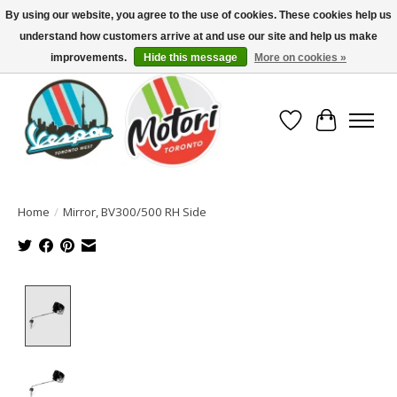
By using our website, you agree to the use of cookies. These cookies help us
understand how customers arrive at and use our site and help us make
North America's Oldest Factory Authorized Dealer - (416) 588-8377..................
SIGN UP/LOG IN TO DISPLAY PRICING
improvements.
Hide this message
More on cookies »
Wish List
Cart
Home
/
Mirror, BV300/500 RH Side
Product image slideshow Items