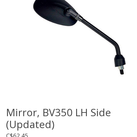
Mirror, BV350 LH Side
(Updated)
C$62.45