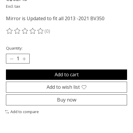
Excl. tax
Mirror is Updated to fit all 2013 -2021 BV350
(0)
The rating of this product is
0
out of 5
Quantity:
Add to cart
Add to wish list
Buy now
Add to compare