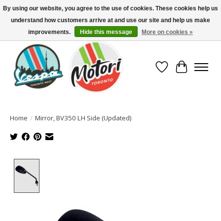
By using our website, you agree to the use of cookies. These cookies help us
understand how customers arrive at and use our site and help us make
North America's Oldest Factory Authorized Dealer - (416) 588-8377..................
SIGN UP/LOG IN TO DISPLAY PRICING
improvements.
Hide this message
More on cookies »
Wish List
Cart
Home
/
Mirror, BV350 LH Side (Updated)
Product image slideshow Items