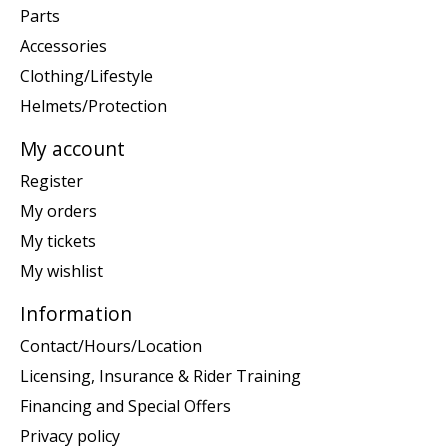
Parts
Accessories
Clothing/Lifestyle
Helmets/Protection
My account
Register
My orders
My tickets
My wishlist
Information
Contact/Hours/Location
Licensing, Insurance & Rider Training
Financing and Special Offers
Privacy policy