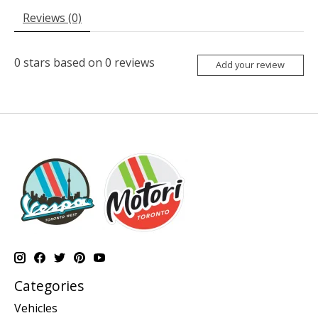
Reviews (0)
0
stars based on
0
reviews
Add your review
Categories
Vehicles