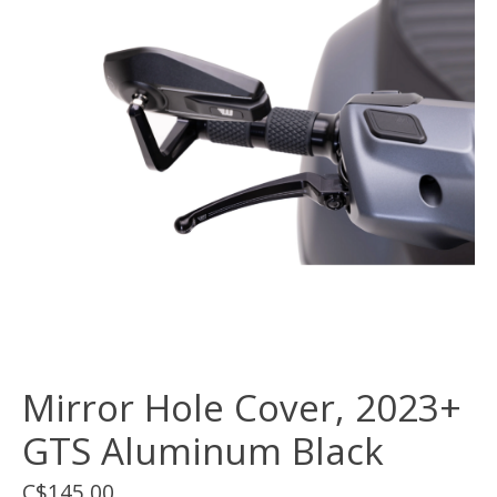
Mirror Hole Cover, 2023+
GTS Aluminum Black
C$145.00