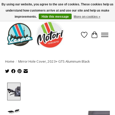
By using our website, you agree to the use of cookies. These cookies help us
understand how customers arrive at and use our site and help us make
North America's Oldest Factory Authorized Dealer - (416) 588-8377..................
SIGN UP/LOG IN TO DISPLAY PRICING
improvements.
Hide this message
More on cookies »
Wish List
Cart
Home
/
Mirror Hole Cover, 2023+ GTS Aluminum Black
Product image slideshow Items