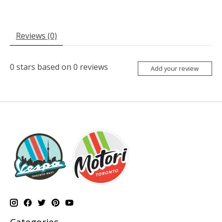
Reviews (0)
0
stars based on
0
reviews
Add your review