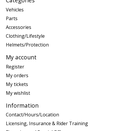
Categories
Vehicles
Parts
Accessories
Clothing/Lifestyle
Helmets/Protection
My account
Register
My orders
My tickets
My wishlist
Information
Contact/Hours/Location
Licensing, Insurance & Rider Training