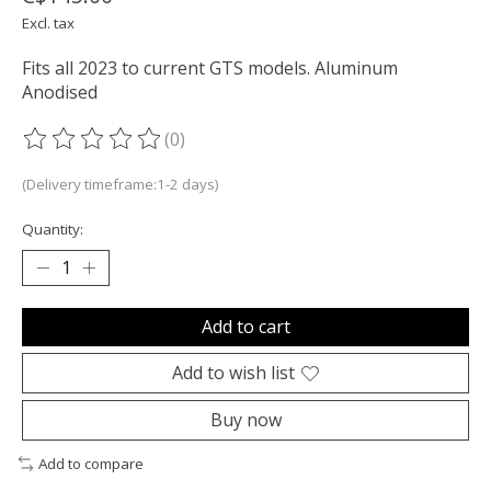
Excl. tax
Fits all 2023 to current GTS models. Aluminum
Anodised
(0)
The rating of this product is
0
out of 5
(Delivery timeframe:1-2 days)
Quantity:
Add to cart
Add to wish list
Buy now
Add to compare