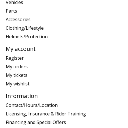
Vehicles
Parts
Accessories
Clothing/Lifestyle
Helmets/Protection
My account
Register
My orders
My tickets
My wishlist
Information
Contact/Hours/Location
Licensing, Insurance & Rider Training
Financing and Special Offers