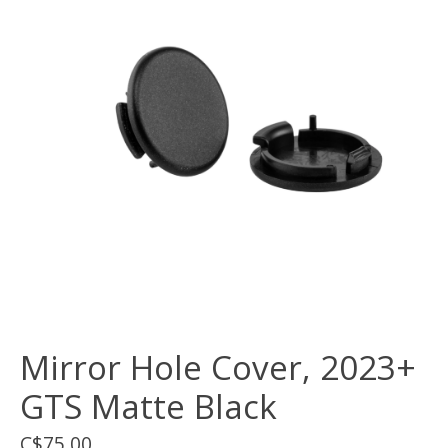
Mirror Hole Cover, 2023+
GTS Matte Black
C$75.00