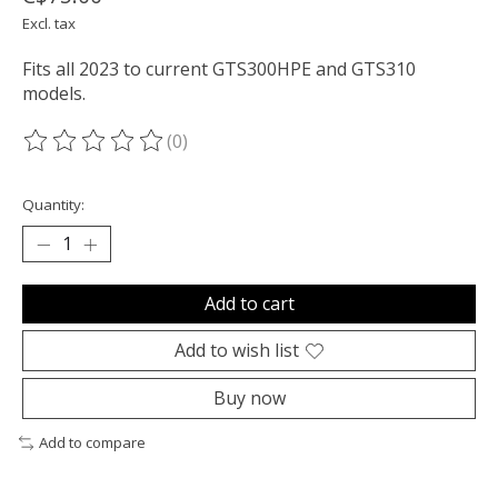
Excl. tax
Fits all 2023 to current GTS300HPE and GTS310
models.
(0)
The rating of this product is
0
out of 5
Quantity:
Add to cart
Add to wish list
Buy now
Add to compare