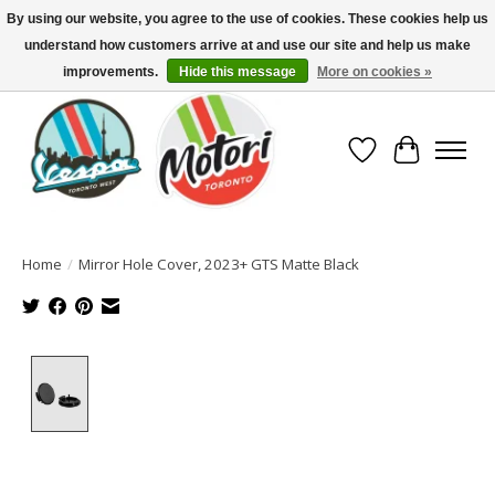
By using our website, you agree to the use of cookies. These cookies help us
understand how customers arrive at and use our site and help us make
North America's Oldest Factory Authorized Dealer - (416) 588-8377..................
SIGN UP/LOG IN TO DISPLAY PRICING
improvements.
Hide this message
More on cookies »
Wish List
Cart
Home
/
Mirror Hole Cover, 2023+ GTS Matte Black
Product image slideshow Items