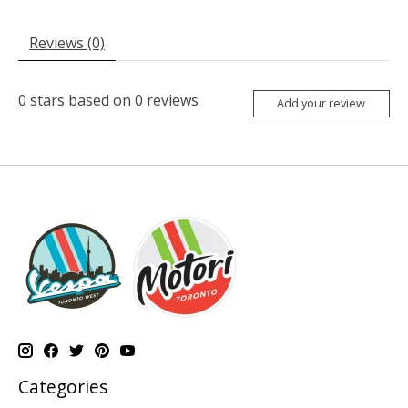
Reviews (0)
0
stars based on
0
reviews
Add your review
Categories