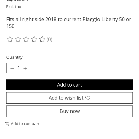
Excl. tax
Fits all right side 2018 to current Piaggio Liberty 50 or
150
(0)
The rating of this product is
0
out of 5
Quantity:
Add to cart
Add to wish list
Buy now
Add to compare