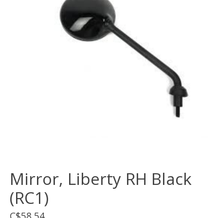
Mirror, Liberty RH Black
(RC1)
C$58.54