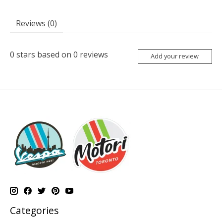
Reviews (0)
0
stars based on
0
reviews
Add your review
Categories