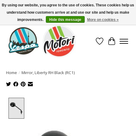
By using our website, you agree to the use of cookies. These cookies help us
understand how customers arrive at and use our site and help us make
North America's Oldest Factory Authorized Dealer - (416) 588-8377..................
SIGN UP/LOG IN TO DISPLAY PRICING
improvements.
Hide this message
More on cookies »
Wish List
Cart
Home
/
Mirror, Liberty RH Black (RC1)
Product image slideshow Items