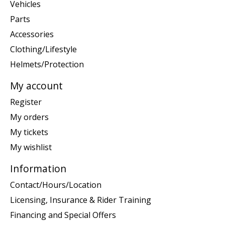
Vehicles
Parts
Accessories
Clothing/Lifestyle
Helmets/Protection
My account
Register
My orders
My tickets
My wishlist
Information
Contact/Hours/Location
Licensing, Insurance & Rider Training
Financing and Special Offers