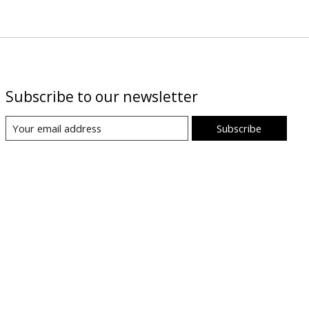
Subscribe to our newsletter
Subscribe