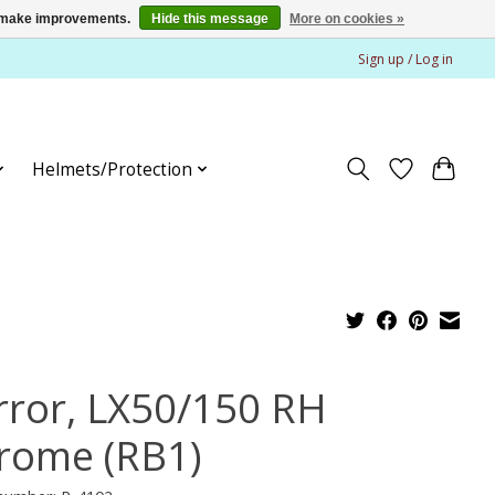
us make improvements.
Hide this message
More on cookies »
Sign up / Log in
Helmets/Protection
rror, LX50/150 RH
rome (RB1)