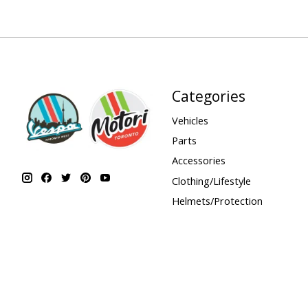
Categories
Vehicles
Parts
Accessories
Clothing/Lifestyle
Helmets/Protection