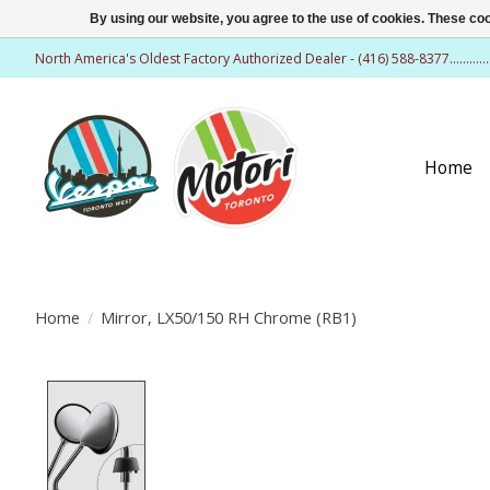
By using our website, you agree to the use of cookies. These c
North America's Oldest Factory Authorized Dealer - (416) 588-8377..........
Home
Home
/
Mirror, LX50/150 RH Chrome (RB1)
Product image slideshow Items