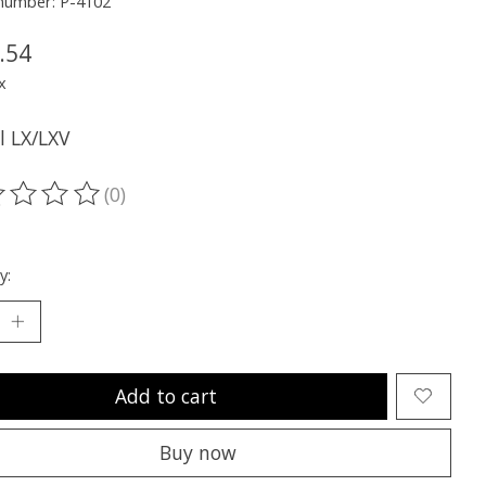
 number: P-4102
.54
x
ll LX/LXV
(0)
ting of this product is
0
out of 5
y:
Add to cart
Buy now