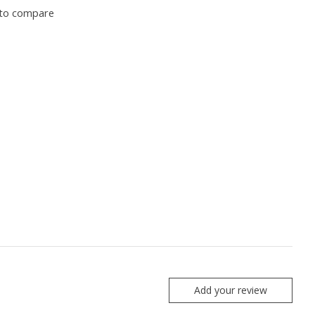
to compare
Add your review