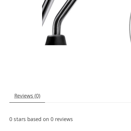
Reviews (0)
0
stars based on
0
reviews