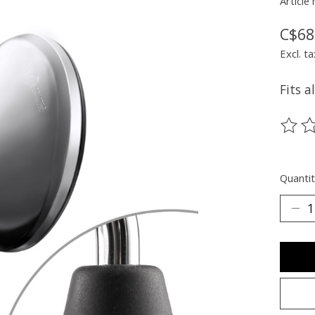
Article
C$68
Excl. ta
Fits a
The ra
Quantit