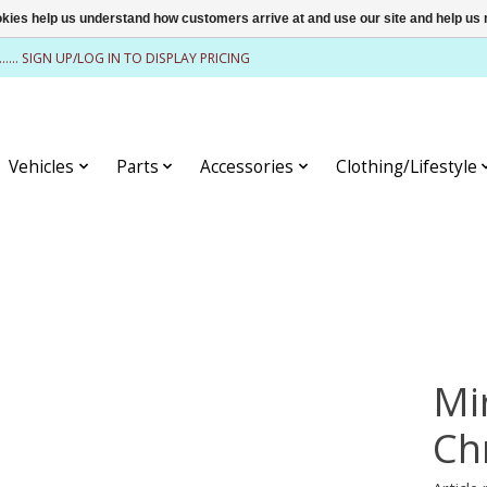
ookies help us understand how customers arrive at and use our site and help 
........ SIGN UP/LOG IN TO DISPLAY PRICING
Vehicles
Parts
Accessories
Clothing/Lifestyle
Mi
Ch