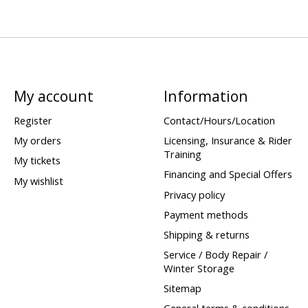
My account
Information
Register
Contact/Hours/Location
My orders
Licensing, Insurance & Rider
Training
My tickets
Financing and Special Offers
My wishlist
Privacy policy
Payment methods
Shipping & returns
Service / Body Repair /
Winter Storage
Sitemap